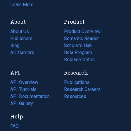
Learn More
About
Product
About Us
Product Overview
Publishers
Semantic Reader
Blog
(opens
Scholar's Hub
in
Ai2 Careers
(opens
Beta Program
a
in
Release Notes
new
a
API
Research
tab)
new
tab)
API Overview
Publications
(opens
API Tutorials
in
Research Careers
(opens
API Documentation
(opens
a
in
Resources
(opens
in
API Gallery
new
a
in
a
tab)
new
a
Help
new
tab)
new
tab)
tab)
FAQ