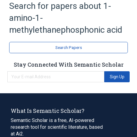
Search for papers about
1-
Broader
(
1
)
amino-1-
Organophosphorus Compounds
methylethanephosphonic acid
Search Papers
Stay Connected With Semantic Scholar
Sign Up
What Is Semantic Scholar?
Semantic Scholar is a free, AI-powered
research tool for scientific literature, based
at Ai2.