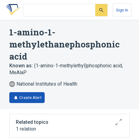
Skip
Skip
Skip
to
to
to
Sign In
search
main
account
form
content
menu
1-amino-1-
methylethanephosphonic
acid
Known as:
(1-amino-1-methylethyl)phosphonic acid
,
MeAlaP
National Institutes of Health
Create Alert
Related topics
1 relation