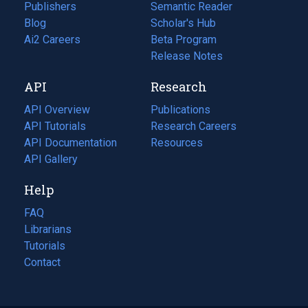
Publishers
Semantic Reader
Blog
(opens
Scholar's Hub
in
Ai2 Careers
(opens
Beta Program
a
in
Release Notes
new
a
API
Research
tab)
new
tab)
API Overview
Publications
(opens
API Tutorials
in
Research Careers
(opens
API Documentation
(opens
a
in
Resources
(opens
in
API Gallery
new
a
in
a
tab)
new
a
Help
new
tab)
new
tab)
tab)
FAQ
Librarians
Tutorials
Contact