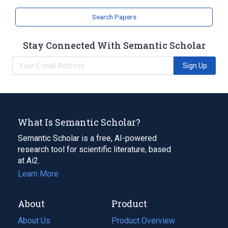
Search Papers
Stay Connected With Semantic Scholar
Sign Up
What Is Semantic Scholar?
Semantic Scholar is a free, AI-powered
research tool for scientific literature, based
at Ai2.
Learn More
About
Product
About Us
Product Overview