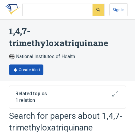
Skip
Skip
Skip
to
to
to
Sign In
search
main
account
form
content
menu
1,4,7-
trimethyloxatriquinane
National Institutes of Health
Create Alert
Related topics
1 relation
Search for papers about
1,4,7-
Broader
(
1
)
trimethyloxatriquinane
Heterocyclic Compounds, 3-Ring