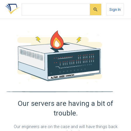
Skip
Skip
Skip
to
to
to
Sign In
search
main
account
form
content
menu
Our servers are having a bit of
trouble.
Our engineers are on the case and will have things back