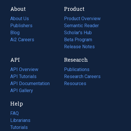
About
Product
About Us
Product Overview
Publishers
Semantic Reader
Blog
(opens
Scholar's Hub
in
Ai2 Careers
(opens
Beta Program
a
in
Release Notes
new
a
API
Research
tab)
new
tab)
API Overview
Publications
(opens
API Tutorials
in
Research Careers
(opens
API Documentation
(opens
a
in
Resources
(opens
in
API Gallery
new
a
in
a
tab)
new
a
Help
new
tab)
new
tab)
tab)
FAQ
Librarians
Tutorials