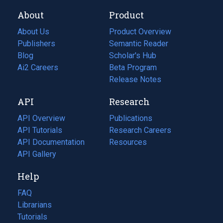
About
Product
About Us
Product Overview
Publishers
Semantic Reader
Blog
(opens
Scholar's Hub
in
Ai2 Careers
(opens
Beta Program
a
in
Release Notes
new
a
API
Research
tab)
new
tab)
API Overview
Publications
(opens
API Tutorials
in
Research Careers
(opens
API Documentation
(opens
a
in
Resources
(opens
in
API Gallery
new
a
in
a
tab)
new
a
Help
new
tab)
new
tab)
tab)
FAQ
Librarians
Tutorials