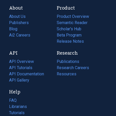
About
Product
About Us
Product Overview
Publishers
Semantic Reader
Blog
(opens
Scholar's Hub
in
Ai2 Careers
(opens
Beta Program
a
in
Release Notes
new
a
API
Research
tab)
new
tab)
API Overview
Publications
(opens
API Tutorials
in
Research Careers
(opens
API Documentation
(opens
a
in
Resources
(opens
in
API Gallery
new
a
in
a
tab)
new
a
Help
new
tab)
new
tab)
tab)
FAQ
Librarians
Tutorials