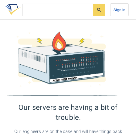
Skip
Skip
Skip
to
to
to
Sign In
search
main
account
form
content
menu
Our servers are having a bit of
trouble.
Our engineers are on the case and will have things back