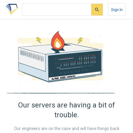
Skip
Skip
Skip
to
to
to
Sign In
search
main
account
form
content
menu
Our servers are having a bit of
trouble.
Our engineers are on the case and will have things back