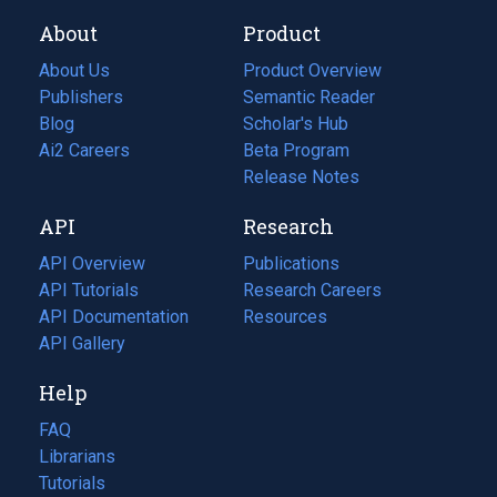
About
Product
About Us
Product Overview
Publishers
Semantic Reader
Blog
(opens
Scholar's Hub
in
Ai2 Careers
(opens
Beta Program
a
in
Release Notes
new
a
API
Research
tab)
new
tab)
API Overview
Publications
(opens
API Tutorials
in
Research Careers
(opens
API Documentation
(opens
a
in
Resources
(opens
in
API Gallery
new
a
in
a
tab)
new
a
Help
new
tab)
new
tab)
tab)
FAQ
Librarians
Tutorials