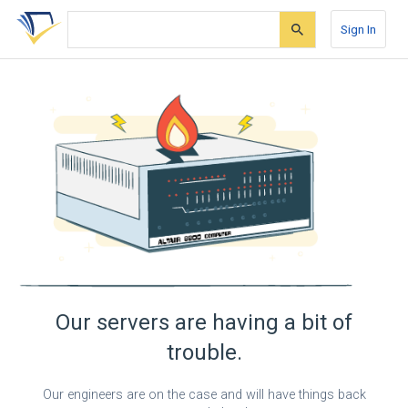
Skip
Skip
Skip
to
to
to
Sign In
search
main
account
form
content
menu
Our servers are having a bit of
trouble.
Our engineers are on the case and will have things back