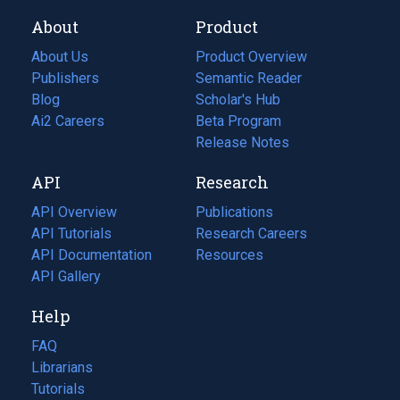
About
Product
About Us
Product Overview
Publishers
Semantic Reader
Blog
(opens
Scholar's Hub
in
Ai2 Careers
(opens
Beta Program
a
in
Release Notes
new
a
API
Research
tab)
new
tab)
API Overview
Publications
(opens
API Tutorials
in
Research Careers
(opens
API Documentation
(opens
a
in
Resources
(opens
in
API Gallery
new
a
in
a
tab)
new
a
Help
new
tab)
new
tab)
tab)
FAQ
Librarians
Tutorials