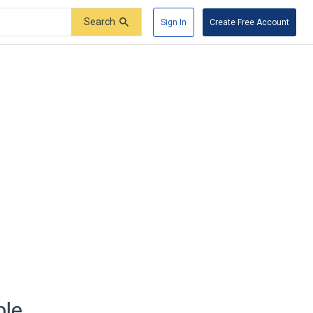
Search
Sign In
Create Free Account
ble.