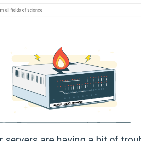
 all fields of science
 servers are having a bit of trou