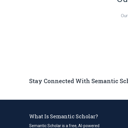
Our
Stay Connected With Semantic Sc
What Is Semantic Scholar?
Semantic Scholar is a free, AI-powered