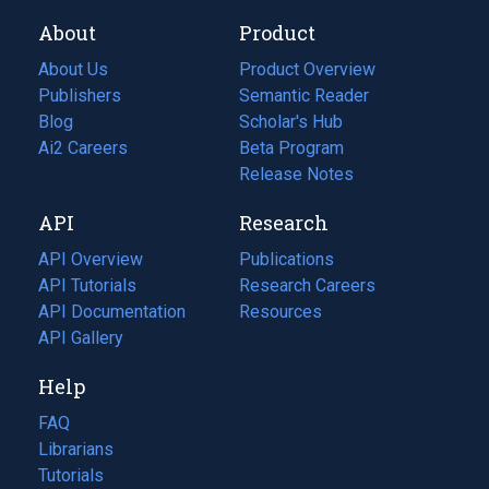
About
Product
About Us
Product Overview
Publishers
Semantic Reader
Blog
(opens
Scholar's Hub
in
Ai2 Careers
(opens
Beta Program
a
in
Release Notes
new
a
API
Research
tab)
new
tab)
API Overview
Publications
(opens
API Tutorials
in
Research Careers
(opens
API Documentation
(opens
a
in
Resources
(opens
in
API Gallery
new
a
in
a
tab)
new
a
Help
new
tab)
new
tab)
tab)
FAQ
Librarians
Tutorials