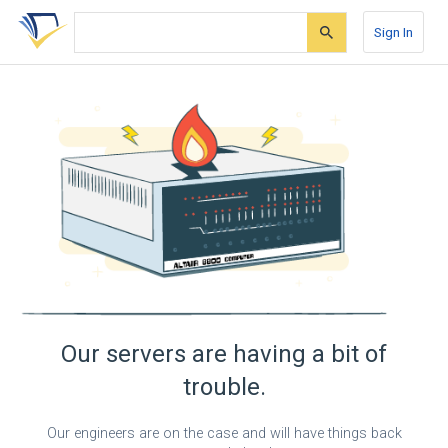
Skip
Skip
Skip
to
to
to
Sign In
search
main
account
form
content
menu
Our servers are having a bit of
trouble.
Our engineers are on the case and will have things back