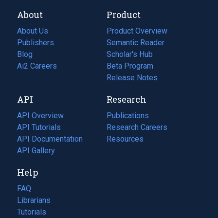
About
Product
About Us
Product Overview
Publishers
Semantic Reader
Blog
(opens
Scholar's Hub
in
Ai2 Careers
(opens
Beta Program
a
in
Release Notes
new
a
API
Research
tab)
new
tab)
API Overview
Publications
(opens
API Tutorials
in
Research Careers
(opens
API Documentation
(opens
a
in
Resources
(opens
in
API Gallery
new
a
in
a
tab)
new
a
Help
new
tab)
new
tab)
tab)
FAQ
Librarians
Tutorials