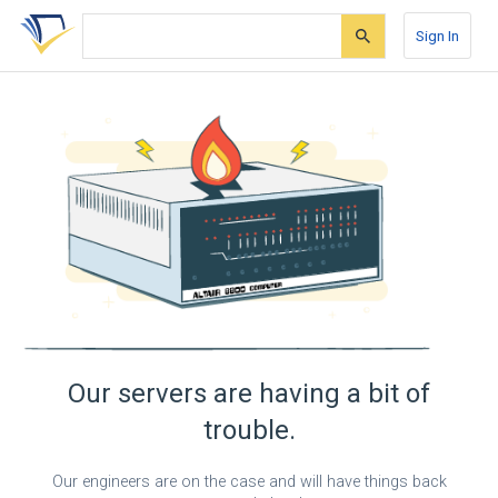
Skip
Skip
Skip
to
to
to
Sign In
search
main
account
form
content
menu
Our servers are having a bit of
trouble.
Our engineers are on the case and will have things back