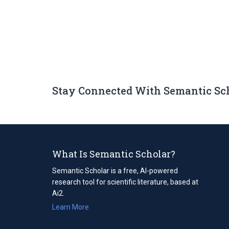
Stay Connected With Semantic Sc
What Is Semantic Scholar?
Semantic Scholar is a free, AI-powered
research tool for scientific literature, based at
Ai2.
Learn More