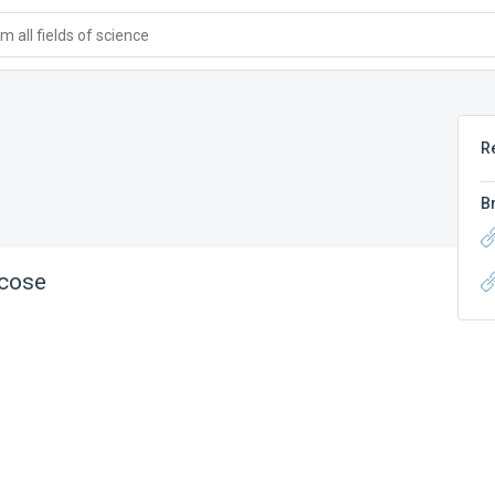
 all fields of science
R
B
ucose