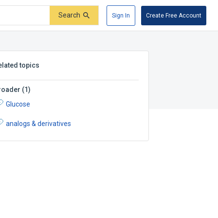
Search
Sign In
Create Free Account
elated topics
roader
(
1
)
Glucose
analogs & derivatives