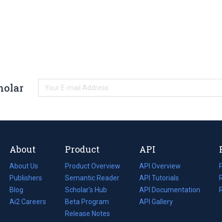
holar
About
Product
API
About Us
Product Overview
API Overview
Publishers
Semantic Reader
API Tutorials
i
Blog
(opens
Scholar's Hub
API Documentation
(opens
i
in
Ai2 Careers
(opens
Beta Program
in
API Gallery
i
a
in
Release Notes
a