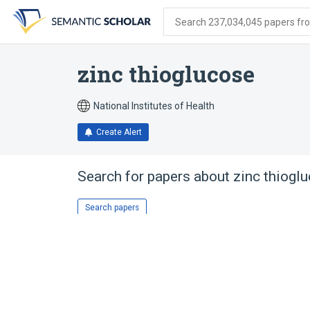
Skip
Skip
Skip
to
to
to
Search 237,034,045 papers from
search
main
account
form
content
menu
zinc thioglucose
National Institutes of Health
Create Alert
Search for papers about
zinc thiogl
Search papers