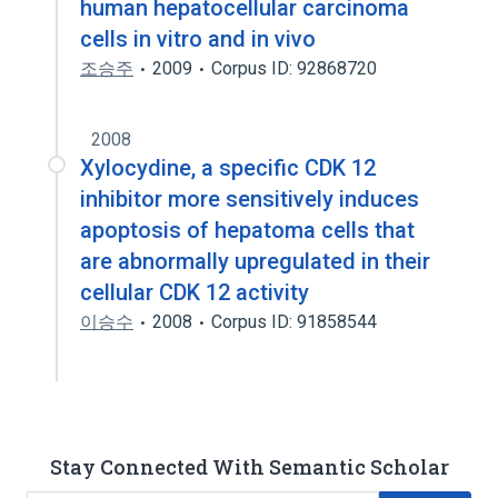
human hepatocellular carcinoma
cells in vitro and in vivo
조승주
2009
Corpus ID: 92868720
2008
Xylocydine, a specific CDK 12
inhibitor more sensitively induces
apoptosis of hepatoma cells that
are abnormally upregulated in their
cellular CDK 12 activity
이승수
2008
Corpus ID: 91858544
Stay Connected With Semantic Scholar