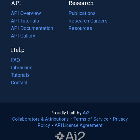
API
Research
tab)
new
tab)
API Overview
Publications
(opens
API Tutorials
in
Research Careers
(opens
API Documentation
(opens
a
in
Resources
(opens
in
API Gallery
new
a
in
a
tab)
new
a
Help
new
tab)
new
tab)
tab)
FAQ
Librarians
Tutorials
Contact
Proudly built by
Ai2
(opens
Collaborators & Attributions
•
Terms of Service
in
(opens
•
Privacy
Policy
(opens
•
API License Agreement
a
in
in
new
a
a
tab)
new