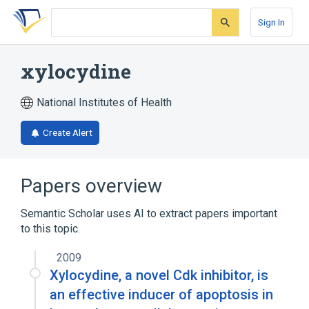
Skip
Skip
Skip
to
to
to
Sign In
search
main
account
form
content
menu
xylocydine
National Institutes of Health
Create Alert
Papers overview
Semantic Scholar uses AI to extract papers important
to this topic.
2009
Xylocydine, a novel Cdk inhibitor, is
an effective inducer of apoptosis in