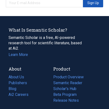
Sign Up
What Is Semantic Scholar?
Semantic Scholar is a free, AI-powered
research tool for scientific literature, based
at Ai2.
Learn More
About
Product
About Us
Product Overview
Publishers
Semantic Reader
Blog
(opens
Scholar's Hub
in
Ai2 Careers
(opens
Beta Program
a
in
Release Notes
new
a