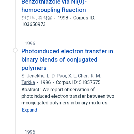
Benzothiazole via Ni(0)-
homocoupling Reaction
인인식
,
김상율
1998
Corpus ID:
103650973
1996
Photoinduced electron transfer in
binary blends of conjugated
polymers
S. Jenekhe
,
L. D. Paor
,
X. L. Chen
,
R. M.
Tarkka
1996
Corpus ID: 51857575
Abstract : We report observation of
photoinduced electron transfer between two
n-conjugated polymers in binary mixtures…
Expand
1996