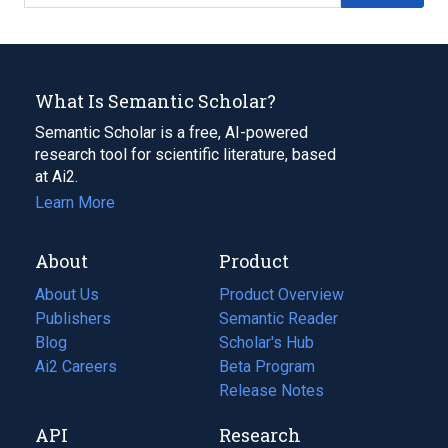
What Is Semantic Scholar?
Semantic Scholar is a free, AI-powered
research tool for scientific literature, based
at Ai2.
Learn More
About
Product
About Us
Product Overview
Publishers
Semantic Reader
Blog
(opens
Scholar's Hub
in
Ai2 Careers
(opens
Beta Program
a
in
Release Notes
new
a
API
Research
tab)
new