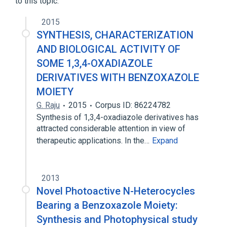
to this topic.
2015
SYNTHESIS, CHARACTERIZATION
AND BIOLOGICAL ACTIVITY OF
SOME 1,3,4-OXADIAZOLE
DERIVATIVES WITH BENZOXAZOLE
MOIETY
G. Raju
2015
Corpus ID: 86224782
Synthesis of 1,3,4-oxadiazole derivatives has
attracted considerable attention in view of
therapeutic applications. In the…
Expand
2013
Novel Photoactive N-Heterocycles
Bearing a Benzoxazole Moiety:
Synthesis and Photophysical study