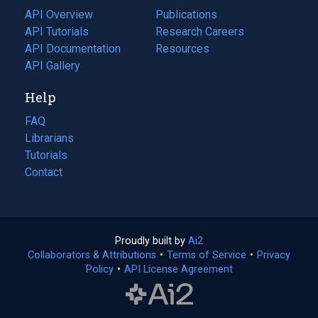
tab)
API Overview
Publications
(opens
API Tutorials
in
Research Careers
(opens
API Documentation
(opens
a
in
Resources
(opens
in
API Gallery
new
a
in
a
tab)
new
a
Help
new
tab)
new
tab)
tab)
FAQ
Librarians
Tutorials
Contact
Proudly built by
Ai2
(opens
Collaborators & Attributions
•
Terms of Service
in
(opens
•
Privacy
Policy
(opens
•
API License Agreement
a
in
in
new
a
a
tab)
new
new
tab)