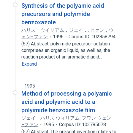
Synthesis of the polyamic acid
precursors and polyimide
benzoxazole
ハリス，ウイリアム，ジェイ．
,
ヒァン，ウ
ェン−ファン
1996
Corpus ID: 102858794
(57) Abstract: polyimide precursor solution
comprises an organic liquid, as well as, the
reaction product of an aromatic diacid…
Expand
1995
Method of processing a polyamic
acid and polyamic acid to a
polyimide benzoxazole film
ジェイ．ハリス ウィリアム
,
フワン ウェン
−ファン
1995
Corpus ID: 103785078
(57) Abstract: The present invention relates to