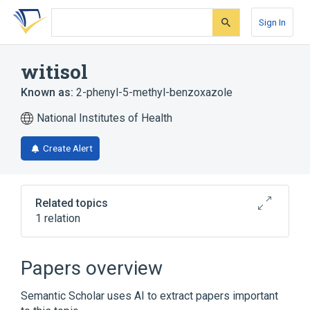
Skip
Skip
Skip
to
to
to
Sign In
search
main
account
form
content
menu
witisol
Known as:
2-phenyl-5-methyl-benzoxazole
National Institutes of Health
Create Alert
Related topics
1 relation
Broader
(
1
)
Papers overview
Benzoxazoles
Semantic Scholar uses AI to extract papers important