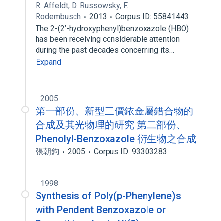
R. Affeldt
,
D. Russowsky
,
F.
Rodembusch
2013
Corpus ID: 55841443
The 2-(2’-hydroxyphenyl)benzoxazole (HBO)
has been receiving considerable attention
during the past decades concerning its…
Expand
2005
第一部份、新型三價銥金屬錯合物的
合成及其光物理的研究 第二部份、
Phenolyl-Benzoxazole 衍生物之合成
張朝鈞
2005
Corpus ID: 93303283
1998
Synthesis of Poly(p-Phenylene)s
with Pendent Benzoxazole or