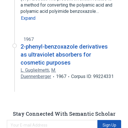
a method for converting the polyamic acid and
polyamic acid polyimide benzoxazole…
Expand
1967
2-phenyl-benzoxazole derivatives
as ultraviolet absorbers for
cosmetic purposes
L. Guglielmetti
,
M.
Duennenberger
1967
Corpus ID: 99224331
Stay Connected With Semantic Scholar
Sign Up