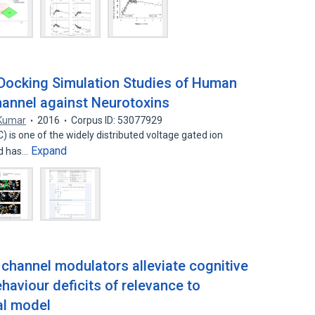
Docking Simulation Studies of Human
annel against Neurotoxins
Kumar
2016
Corpus ID: 53077929
is one of the widely distributed voltage gated ion
Expand
nd has…
n channel modulators alleviate cognitive
haviour deficits of relevance to
al model