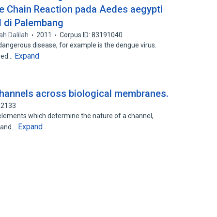
 Chain Reaction pada Aedes aegypti
id di Palembang
lah Dalilah
2011
Corpus ID: 83191040
 dangerous disease, for example is the dengue virus.
Expand
ered…
channels across biological membranes.
82133
elements which determine the nature of a channel,
Expand
r and…