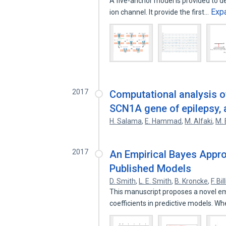
A five-anchor model is provided to d
Exp
ion channel. It provide the first…
2017
Computational analysis o
SCN1A gene of epilepsy, 
H. Salama
,
E. Hammad
,
M. Alfaki
,
M. 
2017
An Empirical Bayes Appro
Published Models
D. Smith
,
L. E. Smith
,
B. Kroncke
,
F. Bi
This manuscript proposes a novel emp
coefficients in predictive models. W