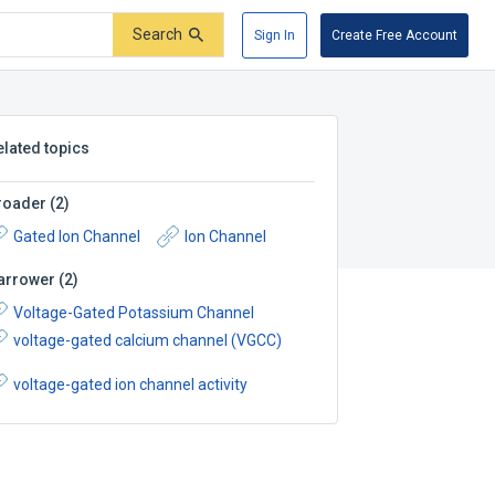
Search
Sign In
Create Free Account
elated topics
roader
(
2
)
Gated Ion Channel
Ion Channel
arrower
(
2
)
Voltage-Gated Potassium Channel
voltage-gated calcium channel (VGCC)
voltage-gated ion channel activity