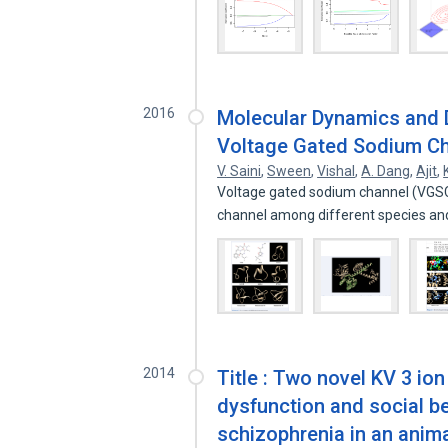
2016
Molecular Dynamics and 
Voltage Gated Sodium Ch
V. Saini
,
Sween
,
Vishal
,
A. Dang
,
Ajit
,
Voltage gated sodium channel (VGSC) 
channel among different species a
2014
Title : Two novel KV 3 io
dysfunction and social be
schizophrenia in an anim