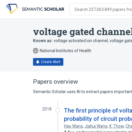
Skip
Skip
Skip
to
to
to
Search 237,063,849 papers from
search
main
account
form
content
menu
voltage gated channe
Known as:
voltage activated ion channel
,
voltage gat
National Institutes of Health
Create Alert
Papers overview
Semantic Scholar uses AI to extract papers important 
2018
The first principle of vo
probability of circuit prob
Hao Wang
,
Jiahui Wang
,
X. Thow
,
Ch