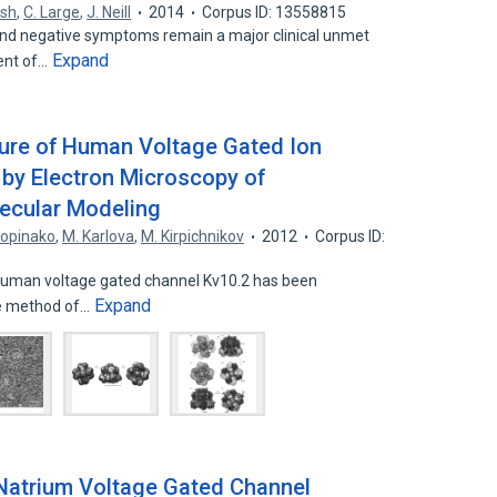
rsh
,
C. Large
,
J. Neill
2014
Corpus ID: 13558815
and negative symptoms remain a major clinical unmet
Expand
ent of…
ture of Human Voltage Gated Ion
 by Electron Microscopy of
ecular Modeling
Popinako
,
M. Karlova
,
M. Kirpichnikov
2012
Corpus ID:
 human voltage gated channel Kv10.2 has been
Expand
the method of…
 Natrium Voltage Gated Channel