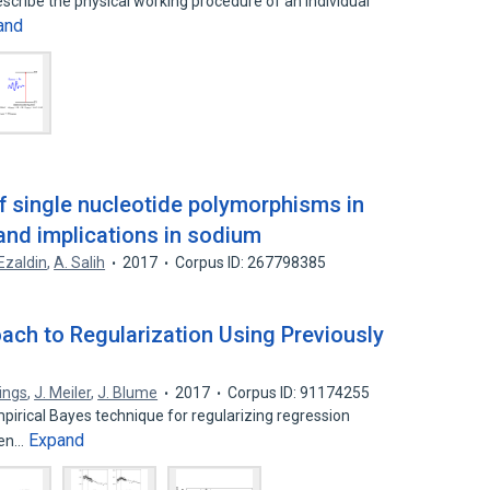
escribe the physical working procedure of an individual
and
f single nucleotide polymorphisms in
and implications in sodium
Ezaldin
,
A. Salih
2017
Corpus ID: 267798385
ach to Regularization Using Previously
llings
,
J. Meiler
,
J. Blume
2017
Corpus ID: 91174255
irical Bayes technique for regularizing regression
Expand
hen…