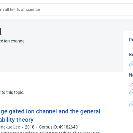
 all fields of science
l
R
ed ion channel
B
N
to this topic.
ltage gated ion channel and the general
ability theory
engkuo Lee
2018
Corpus ID: 49182643