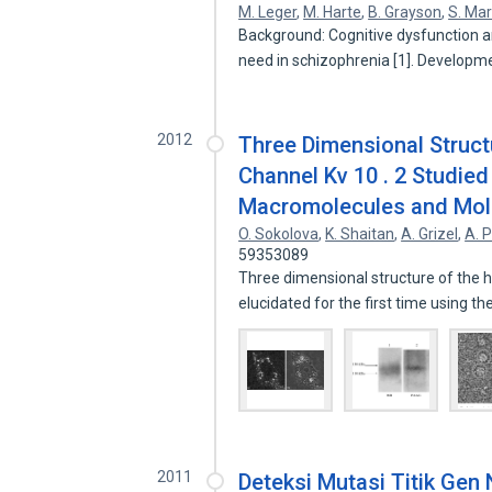
M. Leger
,
M. Harte
,
B. Grayson
,
S. Ma
Background: Cognitive dysfunction 
need in schizophrenia [1]. Developm
2012
Three Dimensional Struc
Channel Kv 10 . 2 Studied
Macromolecules and Mol
O. Sokolova
,
K. Shaitan
,
A. Grizel
,
A. 
59353089
Three dimensional structure of the
elucidated for the first time using 
2011
Deteksi Mutasi Titik Gen