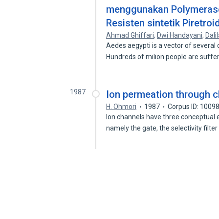
menggunakan Polymerase
Resisten sintetik Piretro
Ahmad Ghiffari
,
Dwi Handayani
,
Dali
Aedes aegypti is a vector of several
Hundreds of milion people are suff
1987
Ion permeation through 
H. Ohmori
1987
Corpus ID: 1009
Ion channels have three conceptual 
namely the gate, the selectivity filte