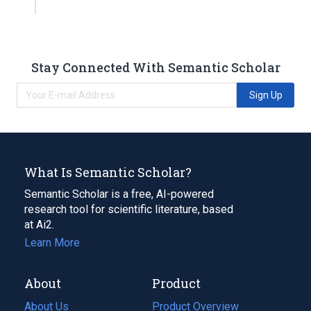
Stay Connected With Semantic Scholar
Sign Up
What Is Semantic Scholar?
Semantic Scholar is a free, AI-powered
research tool for scientific literature, based
at Ai2.
Learn More
About
Product
About Us
Product Overview