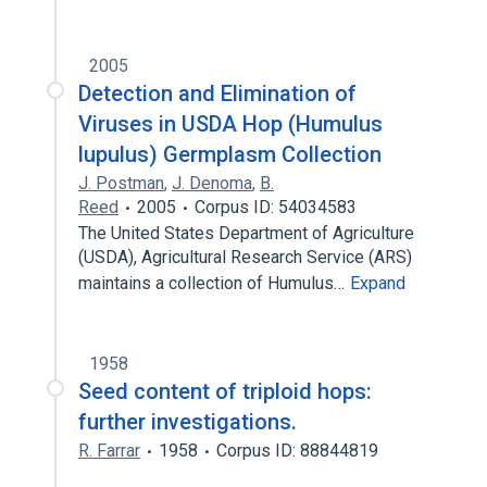
2005
Detection and Elimination of
Viruses in USDA Hop (Humulus
lupulus) Germplasm Collection
J. Postman
,
J. Denoma
,
B.
Reed
2005
Corpus ID: 54034583
The United States Department of Agriculture
(USDA), Agricultural Research Service (ARS)
maintains a collection of Humulus…
Expand
1958
Seed content of triploid hops:
further investigations.
R. Farrar
1958
Corpus ID: 88844819