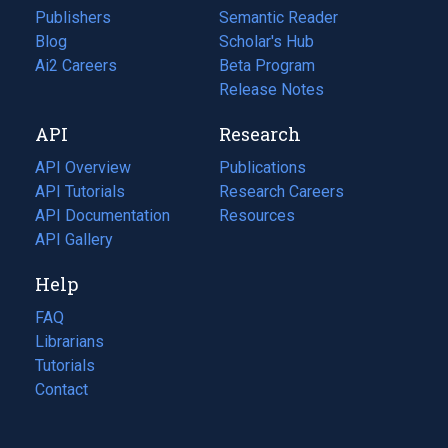
Publishers
Semantic Reader
Blog
(opens
Scholar's Hub
in
Ai2 Careers
(opens
Beta Program
a
in
Release Notes
new
a
API
Research
tab)
new
tab)
API Overview
Publications
(opens
API Tutorials
in
Research Careers
(opens
API Documentation
(opens
a
in
Resources
(opens
in
API Gallery
new
a
in
a
tab)
new
a
Help
new
tab)
new
tab)
tab)
FAQ
Librarians
Tutorials
Contact