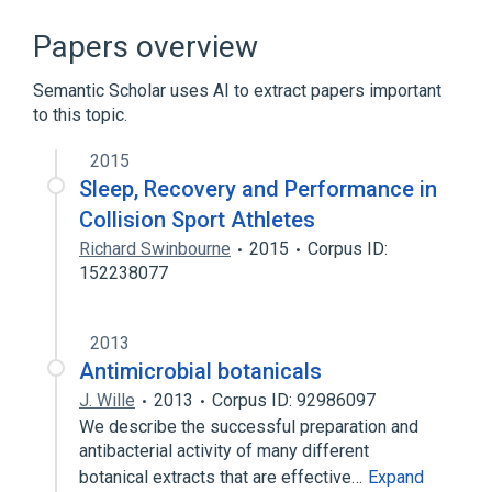
Broader
(
2
)
Papers overview
HOPS complex
vacuolar membrane
Semantic Scholar uses AI to extract papers important
to this topic.
2015
Sleep, Recovery and Performance in
Collision Sport Athletes
Richard Swinbourne
2015
Corpus ID:
152238077
2013
Antimicrobial botanicals
J. Wille
2013
Corpus ID: 92986097
We describe the successful preparation and
antibacterial activity of many different
botanical extracts that are effective…
Expand