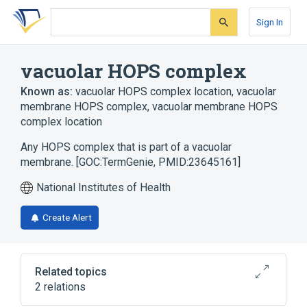
Skip
Skip
Skip
to
to
to
Sign In
search
main
account
form
content
menu
vacuolar HOPS complex
Known as:
vacuolar HOPS complex location
,
vacuolar
membrane HOPS complex
,
vacuolar membrane HOPS
complex location
Any HOPS complex that is part of a vacuolar
membrane. [GOC:TermGenie, PMID:23645161]
National Institutes of Health
Create Alert
Related topics
2 relations