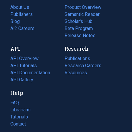
About Us
Product Overview
Publishers
Semantic Reader
Blog
(opens
Scholar's Hub
in
Ai2 Careers
(opens
Beta Program
a
in
Release Notes
new
a
API
Research
tab)
new
tab)
API Overview
Publications
(opens
API Tutorials
in
Research Careers
(opens
API Documentation
(opens
a
in
Resources
(opens
in
API Gallery
new
a
in
a
tab)
new
a
Help
new
tab)
new
tab)
tab)
FAQ
Librarians
Tutorials
Contact