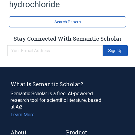
hydrochloride
Search Papers
Stay Connected With Semantic Scholar
Sign Up
What Is Semantic Scholar?
Semantic Scholar is a free, AI-powered
research tool for scientific literature, based
at Ai2.
Learn More
About
Product