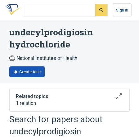
Skip
Skip
Skip
to
to
to
Sign In
search
main
account
form
content
menu
undecylprodigiosin
hydrochloride
National Institutes of Health
Create Alert
Related topics
1 relation
Search for papers about
Broader
(
1
)
undecylprodigiosin
undecylprodigiosin