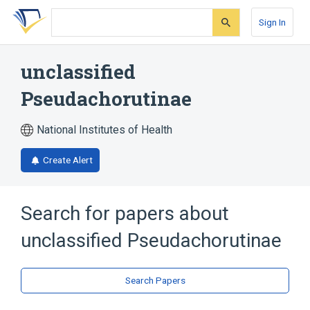
Skip
Skip
Skip
to
to
to
Sign In
search
main
account
form
content
menu
unclassified
Pseudachorutinae
National Institutes of Health
Create Alert
Search for papers about
unclassified Pseudachorutinae
Search Papers