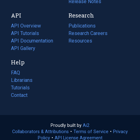
a
in
Release Notes
new
a
API
Research
tab)
new
tab)
API Overview
Publications
(opens
API Tutorials
in
Research Careers
(opens
API Documentation
(opens
a
in
Resources
(opens
in
API Gallery
new
a
in
a
tab)
new
a
Help
new
tab)
new
tab)
tab)
FAQ
Librarians
Tutorials
Contact
Proudly built by
Ai2
(opens
Collaborators & Attributions
•
Terms of Service
in
(opens
•
Privacy
Policy
(opens
•
API License Agreement
a
in