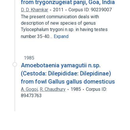
from trygonzugeiat panji, Goa, India
D. D. Khamkar
2011
Corpus ID: 90239007
The present communication deals with
description of new species of genus
Tylocephalum trygoni n.sp. in having testes
number 35-40…
Expand
1985
Amoebotaenia yamagutii n.sp.
(Cestoda: Dilepididae: Dilepidinae)
from fowl Gallus gallus domesticus
A. Gogoi
,
R. Chaudhury
1985
Corpus ID:
89473763