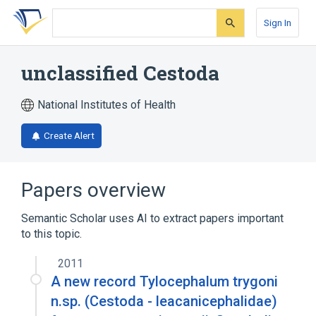
Skip
Skip
Skip
to
to
to
Sign In
search
main
account
form
content
menu
unclassified Cestoda
National Institutes of Health
Create Alert
Papers overview
Semantic Scholar uses AI to extract papers important
to this topic.
2011
A new record Tylocephalum trygoni
n.sp. (Cestoda - leacanicephalidae)