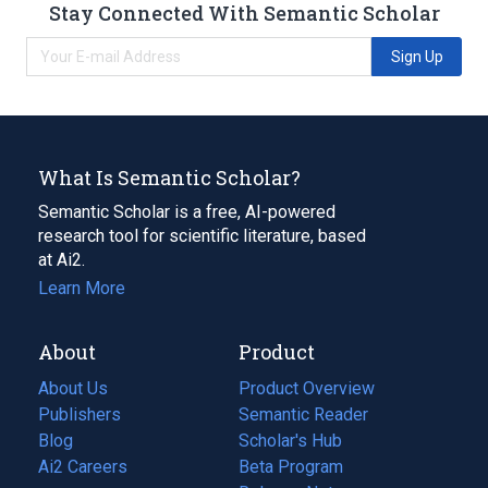
Stay Connected With Semantic Scholar
Sign Up
What Is Semantic Scholar?
Semantic Scholar is a free, AI-powered
research tool for scientific literature, based
at Ai2.
Learn More
About
Product
About Us
Product Overview
Publishers
Semantic Reader
Blog
(opens
Scholar's Hub
in
Ai2 Careers
(opens
Beta Program