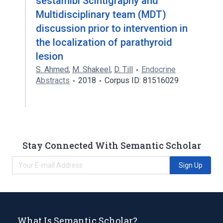
sestamibi Scintigraphy and
Multidisciplinary team (MDT)
discussion prior to intervention in
the localization of parathyroid
lesion
S. Ahmed
,
M. Shakeel
,
D. Till
Endocrine
Abstracts
2018
Corpus ID: 81516029
Stay Connected With Semantic Scholar
Sign Up
What Is Semantic Scholar?