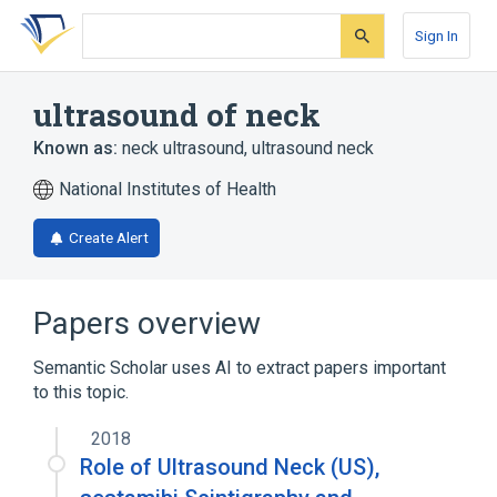
Skip
Skip
Skip
to
to
to
Sign In
search
main
account
form
content
menu
ultrasound of neck
Known as:
neck ultrasound
,
ultrasound neck
National Institutes of Health
Create Alert
Papers overview
Semantic Scholar uses AI to extract papers important
to this topic.
2018
Role of Ultrasound Neck (US),