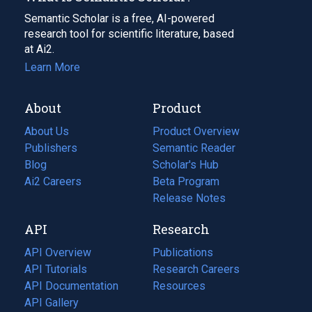
Semantic Scholar is a free, AI-powered
research tool for scientific literature, based
at Ai2.
Learn More
About
Product
About Us
Product Overview
Publishers
Semantic Reader
Blog
(opens
Scholar's Hub
in
Ai2 Careers
(opens
Beta Program
a
in
Release Notes
new
a
API
Research
tab)
new
tab)
API Overview
Publications
(opens
API Tutorials
in
Research Careers
(opens
API Documentation
(opens
a
in
Resources
(opens
in
API Gallery
new
a
in