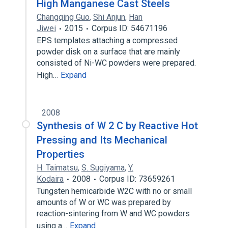
High Manganese Cast Steels
Changqing Guo
,
Shi Anjun
,
Han
Jiwei
2015
Corpus ID: 54671196
EPS templates attaching a compressed
powder disk on a surface that are mainly
consisted of Ni-WC powders were prepared.
High…
Expand
2008
Synthesis of W 2 C by Reactive Hot
Pressing and Its Mechanical
Properties
H. Taimatsu
,
S. Sugiyama
,
Y.
Kodaira
2008
Corpus ID: 73659261
Tungsten hemicarbide W2C with no or small
amounts of W or WC was prepared by
reaction-sintering from W and WC powders
using a…
Expand