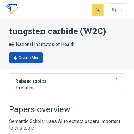
Skip
Skip
Skip
to
to
to
Sign In
search
main
account
form
content
menu
tungsten carbide (W2C)
National Institutes of Health
Create Alert
Related topics
1 relation
Broader
(
1
)
Papers overview
tungsten carbide
Semantic Scholar uses AI to extract papers important
to this topic.