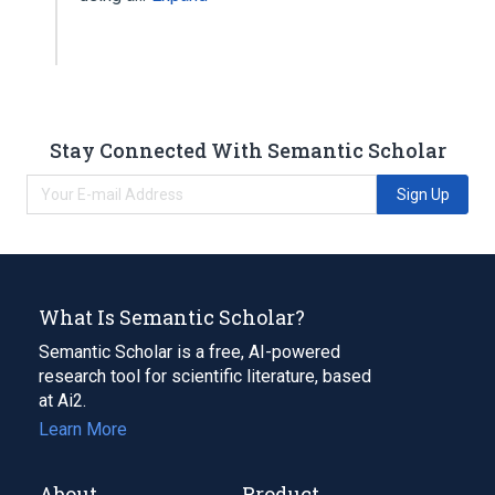
Stay Connected With Semantic Scholar
Sign Up
What Is Semantic Scholar?
Semantic Scholar is a free, AI-powered
research tool for scientific literature, based
at Ai2.
Learn More
About
Product