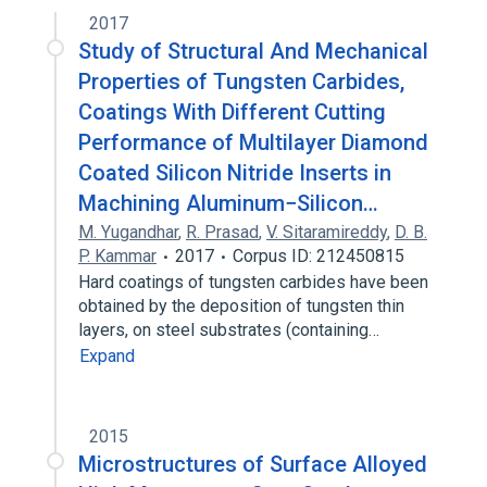
2017
Study of Structural And Mechanical
Properties of Tungsten Carbides,
Coatings With Different Cutting
Performance of Multilayer Diamond
Coated Silicon Nitride Inserts in
Machining Aluminum−Silicon…
M. Yugandhar
,
R. Prasad
,
V. Sitaramireddy
,
D. B.
P. Kammar
2017
Corpus ID: 212450815
Hard coatings of tungsten carbides have been
obtained by the deposition of tungsten thin
layers, on steel substrates (containing…
Expand
2015
Microstructures of Surface Alloyed