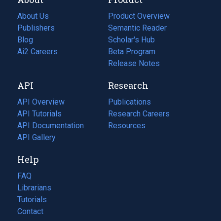
About Us
Product Overview
Publishers
Semantic Reader
Blog
(opens
Scholar's Hub
in
Ai2 Careers
(opens
Beta Program
a
in
Release Notes
new
a
API
Research
tab)
new
tab)
API Overview
Publications
(opens
API Tutorials
in
Research Careers
(opens
API Documentation
(opens
a
in
Resources
(opens
in
API Gallery
new
a
in
a
tab)
new
a
Help
new
tab)
new
tab)
tab)
FAQ
Librarians
Tutorials
Contact