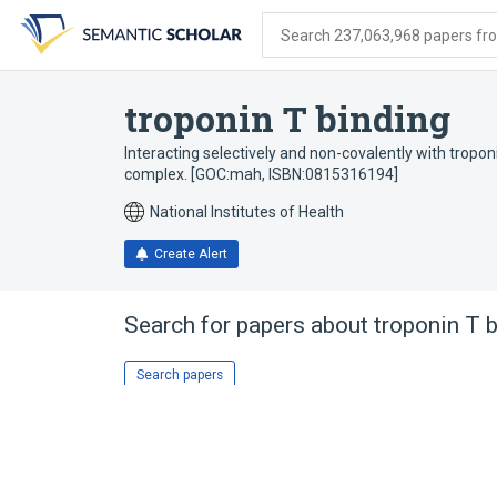
Skip
Skip
Skip
to
to
to
Search 237,063,968 papers from
search
main
account
form
content
menu
troponin T binding
Interacting selectively and non-covalently with tropon
complex. [GOC:mah, ISBN:0815316194]
National Institutes of Health
Create Alert
Search for papers about
troponin T 
Search papers