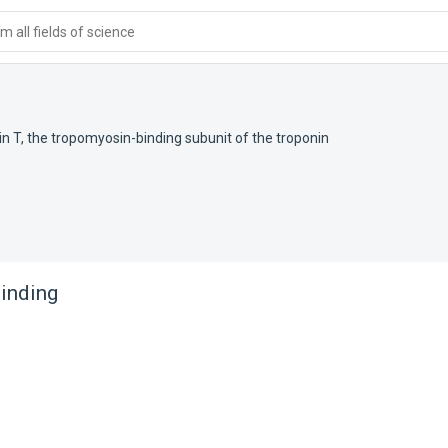
 all fields of science
in T, the tropomyosin-binding subunit of the troponin
binding