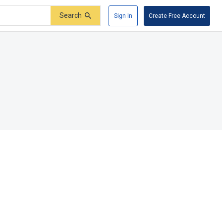
Search
Sign In
Create Free Account