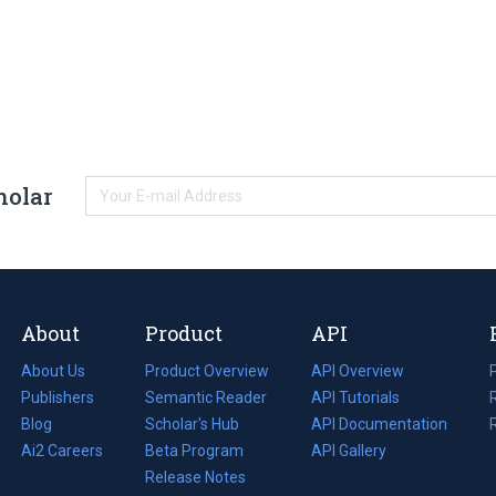
holar
About
Product
API
About Us
Product Overview
API Overview
Publishers
Semantic Reader
API Tutorials
i
Blog
(opens
Scholar's Hub
API Documentation
(opens
i
in
Ai2 Careers
(opens
Beta Program
in
API Gallery
i
a
in
Release Notes
a