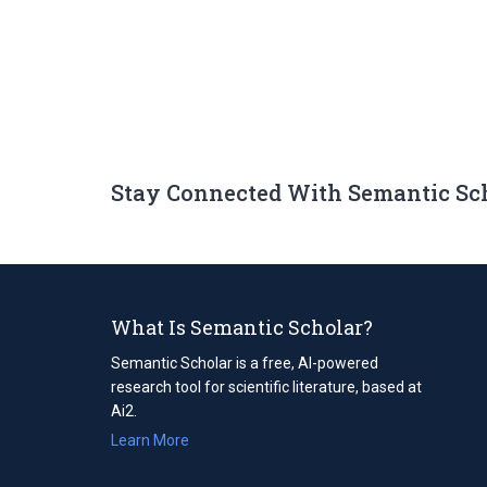
Stay Connected With Semantic Sc
What Is Semantic Scholar?
Semantic Scholar is a free, AI-powered
research tool for scientific literature, based at
Ai2.
Learn More