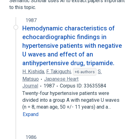
Semantic Scholar uses AI to extract papers important
to this topic.
Broader
(
2
)
1987
Indoles
Hemodynamic characteristics of
Sodium Potassium Chloride Symporter
echocardiographic findings in
Inhibitors
hypertensive patients with negative
U waves and effect of an
antihypertensive drug, tripamide.
H. Kishida
,
F. Takiguchi
,
S.
+6 authors
Matsuo
Japanese Heart
Journal
1987
Corpus ID: 33635584
Twenty-four hypertensive patients were
divided into a group A with negative U waves
(n = 8, mean age, 50 +/- 11 years) and a…
Expand
1986