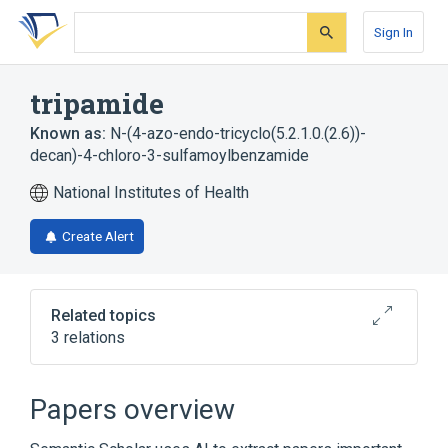
Skip
Skip
Skip
to
to
to
Sign In
search
main
account
form
content
menu
tripamide
Known as:
N-(4-azo-endo-tricyclo(5.2.1.0.(2.6))-
decan)-4-chloro-3-sulfamoylbenzamide
National Institutes of Health
Create Alert
Related topics
3 relations
Narrower
(
1
)
Papers overview
E 614