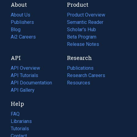
About
Product
About Us
Product Overview
Publishers
Semantic Reader
Blog
(opens
Scholar's Hub
in
Ai2 Careers
(opens
Beta Program
a
in
Release Notes
new
a
API
Research
tab)
new
tab)
API Overview
Publications
(opens
API Tutorials
in
Research Careers
(opens
API Documentation
(opens
a
in
Resources
(opens
in
API Gallery
new
a
in
a
tab)
new
a
Help
new
tab)
new
tab)
tab)
FAQ
Librarians
Tutorials
Contact