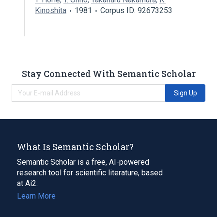
Kinoshita
1981
Corpus ID: 92673253
Stay Connected With Semantic Scholar
Sign Up
What Is Semantic Scholar?
Semantic Scholar is a free, AI-powered
research tool for scientific literature, based
at Ai2.
Learn More