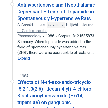
Antihypertensive and Hypothalamic
Depressant Effects of Tripamide in
Spontaneously Hypertensive Rats
S. Sasaki
,
L. Lee
,
H. Ijichi
Journal
+7 authors
of Cardiovascular
Pharmacology
1986
Corpus ID: 21535873
Summary: When tripamide was added to the
food of spontaneously hypertensive rats
(SHR), there were no appreciable effects on…
Expand
1984
Effects of N-(4-azo-endo-tricyclo
[5.2.1.0(2.6)]-decan-4-yl)-4-chloro-
3-sulfamoylbenzamide (E 614;
tripamide) on ganglionic