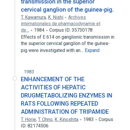
transmission in the superior
cervical ganglion of the guinea-pig.
T. Kawamura
,
K. Nishi
Archives
internationales de pharmacodynamie et
de…
1984
Corpus ID: 35730178
Effects of E 614 on ganglionic transmission in
the superior cervical ganglion of the guinea-
pig were investigated with an…
Expand
1983
ENHANCEMENT OF THE
ACTIVITIES OF HEPATIC
DRUGMETABOLIZING ENZYMES IN
RATS FOLLOWING REPEATED
ADMINISTRATION OF TRIPAMIDE
T. Horie
,
T. Ohno
,
K. Kinoshita
1983
Corpus
ID: 82174506