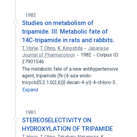
1982
Studies on metabolism of
tripamide. III. Metabolic fate of
14C-tripamide in rats and rabbits.
T. Horie
,
T. Ohno
,
K. Kinoshita
Japanese
Journal of Pharmacology
1982
Corpus ID:
27901546
The metabolic fate of a new antihypertensive
agent, tripamide (N-(4-aza-endo-
tricyclo[5.2.1.0(2,6))]-decan-4-yl)-4-chloro-3…
Expand
1981
STEREOSELECTIVITY ON
HYDROXYLATION OF TRIPAMIDE
T. Horie
,
T. Ohno
,
Takaharu Nakamura
,
K.