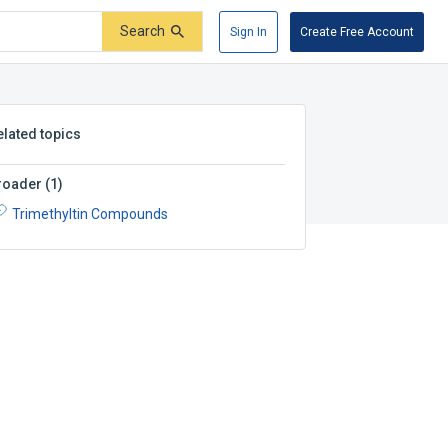
Search
Sign In
Create Free Account
elated topics
roader
(
1
)
Trimethyltin Compounds