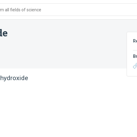
 all fields of science
de
R
B
 hydroxide