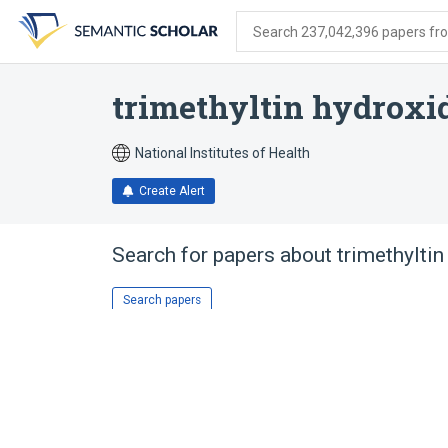
Skip
Skip
Skip
to
to
to
Search 237,042,396 papers from
search
main
account
form
content
menu
trimethyltin hydroxi
National Institutes of Health
Create Alert
Search for papers about
trimethyltin
Search papers