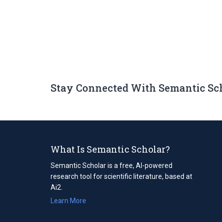
Stay Connected With Semantic Sc
What Is Semantic Scholar?
Semantic Scholar is a free, AI-powered
research tool for scientific literature, based at
Ai2.
Learn More