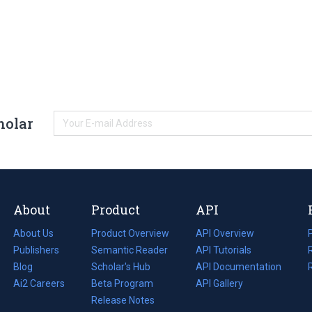
holar
About
Product
API
About Us
Product Overview
API Overview
Publishers
Semantic Reader
API Tutorials
i
Blog
(opens
Scholar's Hub
API Documentation
(opens
i
in
Ai2 Careers
(opens
Beta Program
in
API Gallery
i
a
in
Release Notes
a