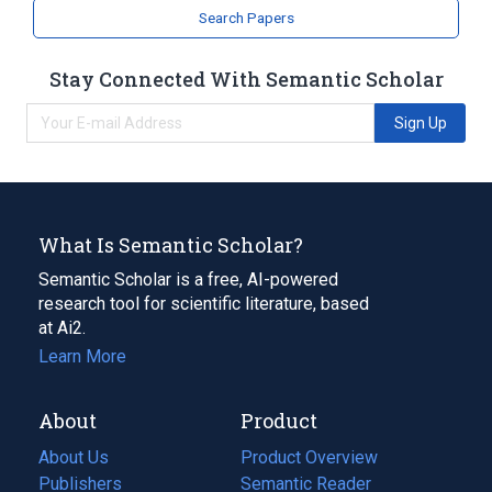
Search Papers
Stay Connected With Semantic Scholar
Sign Up
What Is Semantic Scholar?
Semantic Scholar is a free, AI-powered
research tool for scientific literature, based
at Ai2.
Learn More
About
Product
About Us
Product Overview
Publishers
Semantic Reader