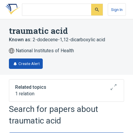
Skip
Skip
Skip
to
to
to
Sign In
search
main
account
form
content
menu
traumatic acid
Known as:
2-dodecene-1,12-dicarboxylic acid
National Institutes of Health
Create Alert
Related topics
1 relation
Search for papers about
Broader
(
1
)
traumatic acid
Dicarboxylic Acids