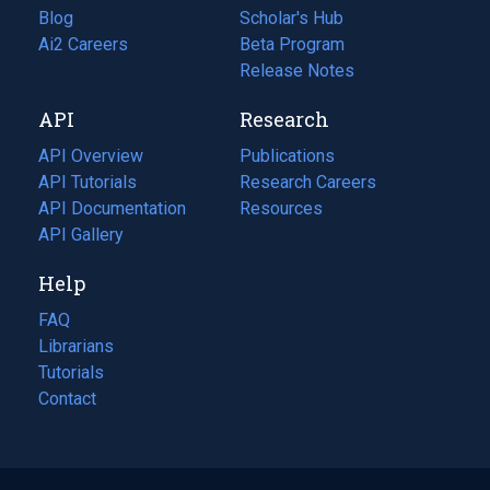
Blog
(opens
Scholar's Hub
in
Ai2 Careers
(opens
Beta Program
a
in
Release Notes
new
a
API
Research
tab)
new
tab)
API Overview
Publications
(opens
API Tutorials
in
Research Careers
(opens
API Documentation
(opens
a
in
Resources
(opens
in
API Gallery
new
a
in
a
tab)
new
a
Help
new
tab)
new
tab)
tab)
FAQ
Librarians
Tutorials
Contact