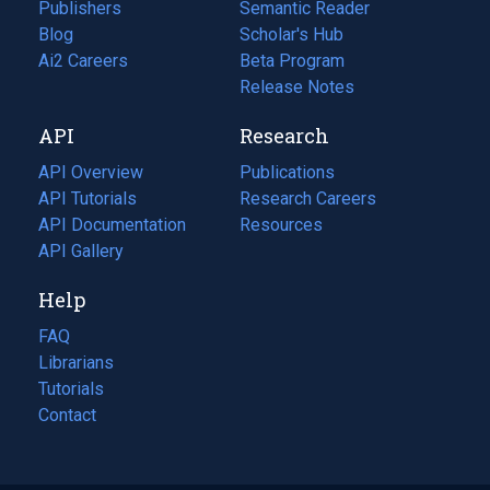
Publishers
Semantic Reader
Blog
(opens
Scholar's Hub
in
Ai2 Careers
(opens
Beta Program
a
in
Release Notes
new
a
API
Research
tab)
new
tab)
API Overview
Publications
(opens
API Tutorials
in
Research Careers
(opens
API Documentation
(opens
a
in
Resources
(opens
in
API Gallery
new
a
in
a
tab)
new
a
Help
new
tab)
new
tab)
tab)
FAQ
Librarians
Tutorials
Contact