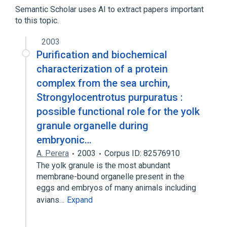
Glycoproteins
Semantic Scholar uses AI to extract papers important
to this topic.
2003
Purification and biochemical
characterization of a protein
complex from the sea urchin,
Strongylocentrotus purpuratus :
possible functional role for the yolk
granule organelle during
embryonic…
A. Perera
2003
Corpus ID: 82576910
The yolk granule is the most abundant
membrane-bound organelle present in the
eggs and embryos of many animals including
avians…
Expand