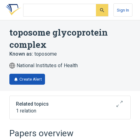
Skip
Skip
Skip
to
to
to
Sign In
search
main
account
form
content
menu
toposome glycoprotein
complex
Known as:
toposome
National Institutes of Health
Create Alert
Related topics
1 relation
Broader
(
1
)
Papers overview