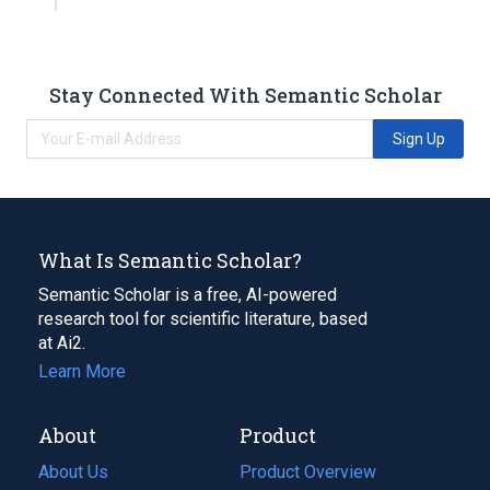
Stay Connected With Semantic Scholar
Sign Up
What Is Semantic Scholar?
Semantic Scholar is a free, AI-powered
research tool for scientific literature, based
at Ai2.
Learn More
About
Product
About Us
Product Overview