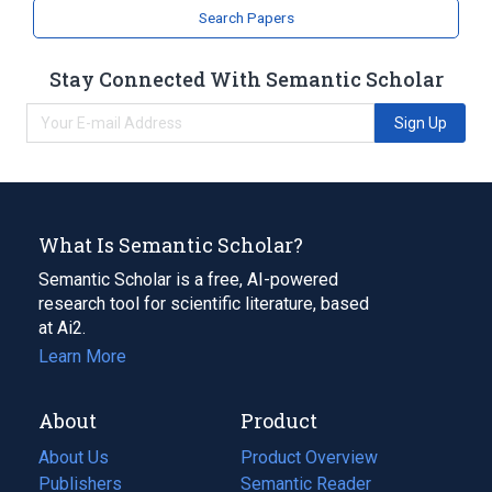
Search Papers
Stay Connected With Semantic Scholar
Sign Up
What Is Semantic Scholar?
Semantic Scholar is a free, AI-powered
research tool for scientific literature, based
at Ai2.
Learn More
About
Product
About Us
Product Overview
Publishers
Semantic Reader