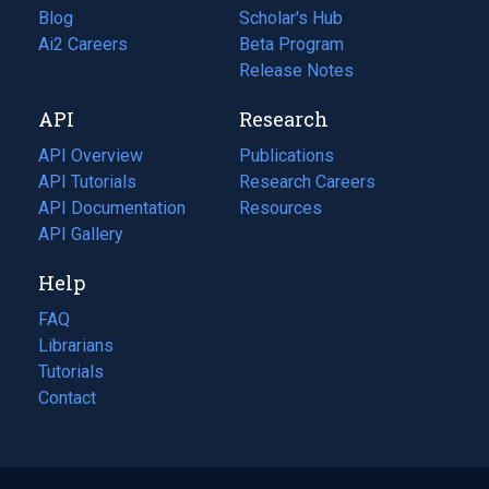
Blog
(opens
Scholar's Hub
in
Ai2 Careers
(opens
Beta Program
a
in
Release Notes
new
a
API
Research
tab)
new
tab)
API Overview
Publications
(opens
API Tutorials
in
Research Careers
(opens
API Documentation
(opens
a
in
Resources
(opens
in
API Gallery
new
a
in
a
tab)
new
a
Help
new
tab)
new
tab)
tab)
FAQ
Librarians
Tutorials
Contact