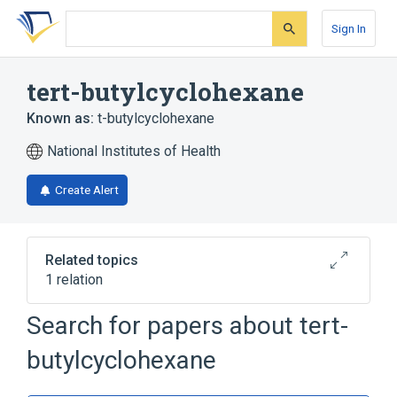
Skip
Skip
Skip
to
to
to
Sign In
search
main
account
form
content
menu
tert-butylcyclohexane
Known as:
t-butylcyclohexane
National Institutes of Health
Create Alert
Related topics
1 relation
Search for papers about
tert-
Broader
(
1
)
butylcyclohexane
Cyclohexanes