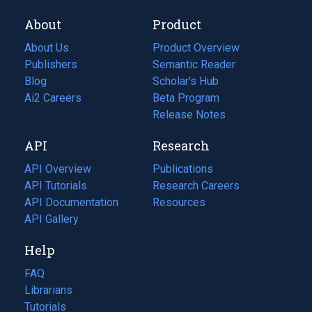
About
Product
About Us
Product Overview
Publishers
Semantic Reader
Blog
(opens
Scholar's Hub
in
Ai2 Careers
(opens
Beta Program
a
in
Release Notes
new
a
API
Research
tab)
new
tab)
API Overview
Publications
(opens
API Tutorials
in
Research Careers
(opens
API Documentation
(opens
a
in
Resources
(opens
in
API Gallery
new
a
in
a
tab)
new
a
Help
new
tab)
new
tab)
tab)
FAQ
Librarians
Tutorials