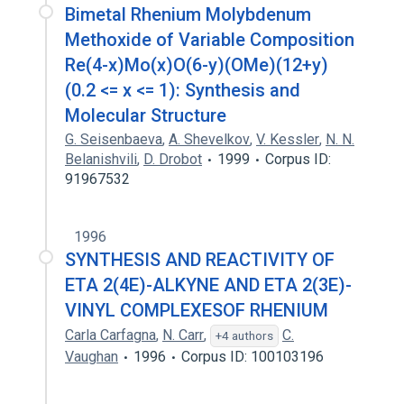
Bimetal Rhenium Molybdenum
Methoxide of Variable Composition
Re(4-x)Mo(x)O(6-y)(OMe)(12+y)
(0.2 <= x <= 1): Synthesis and
Molecular Structure
G. Seisenbaeva
,
A. Shevelkov
,
V. Kessler
,
N. N.
Belanishvili
,
D. Drobot
1999
Corpus ID:
91967532
1996
SYNTHESIS AND REACTIVITY OF
ETA 2(4E)-ALKYNE AND ETA 2(3E)-
VINYL COMPLEXESOF RHENIUM
Carla Carfagna
,
N. Carr
,
C.
+4 authors
Vaughan
1996
Corpus ID: 100103196