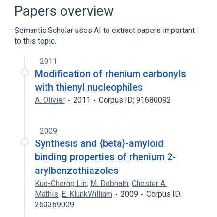
Broader
(
2
)
Papers overview
Technetium Tc 99m Sulfur Colloid
Semantic Scholar uses AI to extract papers important
rhenium
to this topic.
2011
Modification of rhenium carbonyls
with thienyl nucleophiles
A. Olivier
2011
Corpus ID: 91680092
2009
Synthesis and {beta}-amyloid
binding properties of rhenium 2-
arylbenzothiazoles
Kuo-Cherng Lin
,
M. Debnath
,
Chester A.
Mathis
,
E. KlunkWilliam
2009
Corpus ID:
263369009