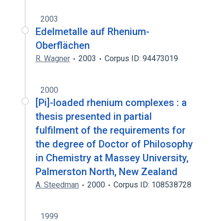
2003
Edelmetalle auf Rhenium-
Oberflächen
R. Wagner
2003
Corpus ID: 94473019
2000
[Pi]-loaded rhenium complexes : a
thesis presented in partial
fulfilment of the requirements for
the degree of Doctor of Philosophy
in Chemistry at Massey University,
Palmerston North, New Zealand
A. Steedman
2000
Corpus ID: 108538728
1999