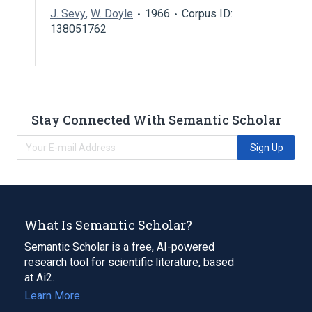
J. Sevy
,
W. Doyle
1966
Corpus ID:
138051762
Stay Connected With Semantic Scholar
Sign Up
What Is Semantic Scholar?
Semantic Scholar is a free, AI-powered
research tool for scientific literature, based
at Ai2.
Learn More