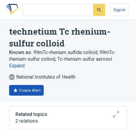
Skip
Skip
Skip
to
to
to
Sign In
search
main
account
form
content
menu
technetium Tc rhenium-
sulfur colloid
Known as:
99mTc-rhenium sulfide colloid
,
99mTc-
rhenium-sulfur colloid
,
Tc-rhenium-sulfur aerosol
Expand
National Institutes of Health
Create Alert
Related topics
2 relations