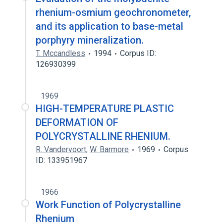
rhenium-osmium geochronometer,
and its application to base-metal
porphyry mineralization.
T. Mccandless
1994
Corpus ID:
126930399
1969
HIGH-TEMPERATURE PLASTIC
DEFORMATION OF
POLYCRYSTALLINE RHENIUM.
R. Vandervoort
,
W. Barmore
1969
Corpus
ID: 133951967
1966
Work Function of Polycrystalline
Rhenium