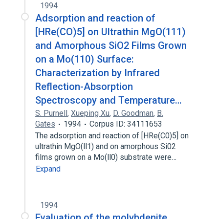
1994
Adsorption and reaction of
[HRe(CO)5] on Ultrathin MgO(111)
and Amorphous SiO2 Films Grown
on a Mo(110) Surface:
Characterization by Infrared
Reflection-Absorption
Spectroscopy and Temperature…
S. Purnell
,
Xueping Xu
,
D. Goodman
,
B.
Gates
1994
Corpus ID: 34111653
The adsorption and reaction of [HRe(C0)5] on
ultrathin MgO(ll1) and on amorphous Si02
films grown on a Mo(ll0) substrate were…
Expand
1994
Evaluation of the molybdenite