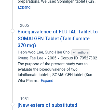
preparations. We used Somalgen tablet (Kun…
Expand
2005
Bioequivalence of FLUTAL Tablet to
SOMALGEN Tablet (Talniflumate
370 mg)
Heon-woo Lee
,
Sung-Hee Cho
,
+4 authors
Kyung-Tae Lee
2005
Corpus ID: 70527302
The purpose of the present study was to
evaluate the bioequivalence of two
talniflumate tablets, SOMALGEN tablet (Kun
Wha Pharm…
Expand
1981
[New esters of substituted