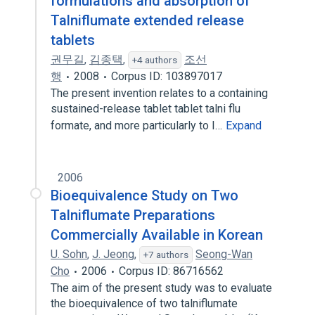
formulations and absorption of
Talniflumate extended release
tablets
권무길
,
김종택
,
조선
+4 authors
행
2008
Corpus ID: 103897017
The present invention relates to a containing
sustained-release tablet tablet talni flu
formate, and more particularly to I…
Expand
2006
Bioequivalence Study on Two
Talniflumate Preparations
Commercially Available in Korean
U. Sohn
,
J. Jeong
,
Seong-Wan
+7 authors
Cho
2006
Corpus ID: 86716562
The aim of the present study was to evaluate
the bioequivalence of two talniflumate