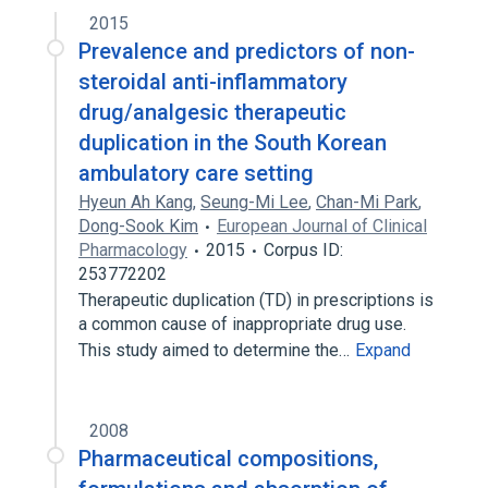
2015
Prevalence and predictors of non-
steroidal anti-inflammatory
drug/analgesic therapeutic
duplication in the South Korean
ambulatory care setting
Hyeun Ah Kang
,
Seung-Mi Lee
,
Chan-Mi Park
,
Dong-Sook Kim
European Journal of Clinical
Pharmacology
2015
Corpus ID:
253772202
Therapeutic duplication (TD) in prescriptions is
a common cause of inappropriate drug use.
This study aimed to determine the…
Expand
2008
Pharmaceutical compositions,