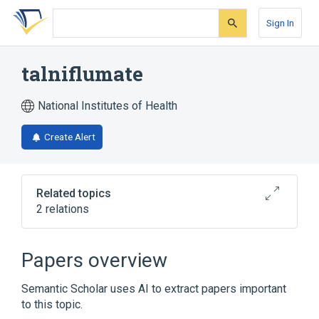
Skip
Skip
Skip
to
to
to
Sign In
search
main
account
form
content
menu
talniflumate
National Institutes of Health
Create Alert
Related topics
2 relations
Broader
(
2
)
Papers overview
Benzofurans
Pyridines
Semantic Scholar uses AI to extract papers important
to this topic.