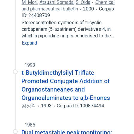
M. Mori
,
Atsushi Somada
,
S. Oida
Chemical
and pharmaceutical bulletin
2000
Corpus
ID: 24408709
Stereocontrolled synthesis of tricyclic
carbapenem (5-azatrinem) derivatives 4, in
which a piperidine ring is condensed to the…
Expand
1993
t-Butyldimethylsilyl Triflate
Promoted Conjugate Addition of
Organostanneanes and
Organoaluminates to a,b-Enones
김성각
1993
Corpus ID: 100874494
1985
Dual metastable peak monitoring: