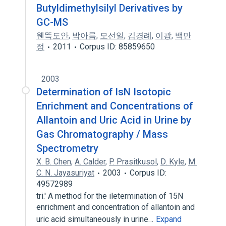
Butyldimethylsilyl Derivatives by
GC-MS
웬뜩도안
,
박아름
,
모선일
,
김경례
,
이광
,
백만
정
2011
Corpus ID: 85859650
2003
Determination of lsN Isotopic
Enrichment and Concentrations of
Allantoin and Uric Acid in Urine by
Gas Chromatography / Mass
Spectrometry
X. B. Chen
,
A. Calder
,
P. Prasitkusol
,
D. Kyle
,
M.
C. N. Jayasuriyat
2003
Corpus ID:
49572989
tri.' A method for the iletermination of 15N
enrichment and concentration of allantoin and
uric acid simultaneously in urine…
Expand