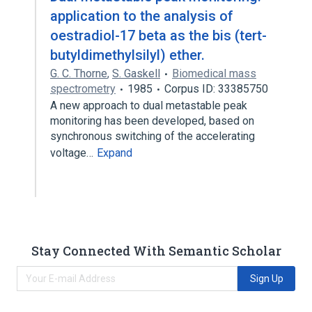
application to the analysis of
oestradiol-17 beta as the bis (tert-
butyldimethylsilyl) ether.
G. C. Thorne
,
S. Gaskell
Biomedical mass
spectrometry
1985
Corpus ID: 33385750
A new approach to dual metastable peak
monitoring has been developed, based on
synchronous switching of the accelerating
voltage…
Expand
Stay Connected With Semantic Scholar
Sign Up