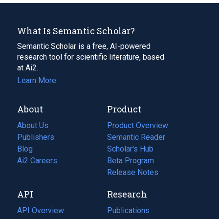
What Is Semantic Scholar?
Semantic Scholar is a free, AI-powered
research tool for scientific literature, based
at Ai2.
Learn More
About
Product
About Us
Product Overview
Publishers
Semantic Reader
Blog
(opens
Scholar's Hub
in
Ai2 Careers
(opens
Beta Program
a
in
Release Notes
new
a
API
Research
tab)
new
tab)
API Overview
Publications
(opens