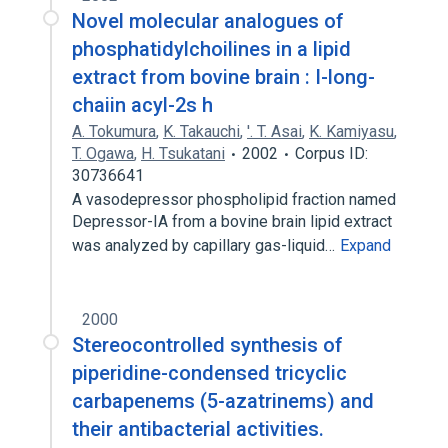
Novel molecular analogues of
phosphatidylchoilines in a lipid
extract from bovine brain : I-long-
chaiin acyl-2s h
A. Tokumura
,
K. Takauchi
,
'. T. Asai
,
K. Kamiyasu
,
T. Ogawa
,
H. Tsukatani
2002
Corpus ID:
30736641
A vasodepressor phospholipid fraction named
Depressor-IA from a bovine brain lipid extract
was analyzed by capillary gas-liquid…
Expand
2000
Stereocontrolled synthesis of
piperidine-condensed tricyclic
carbapenems (5-azatrinems) and
their antibacterial activities.