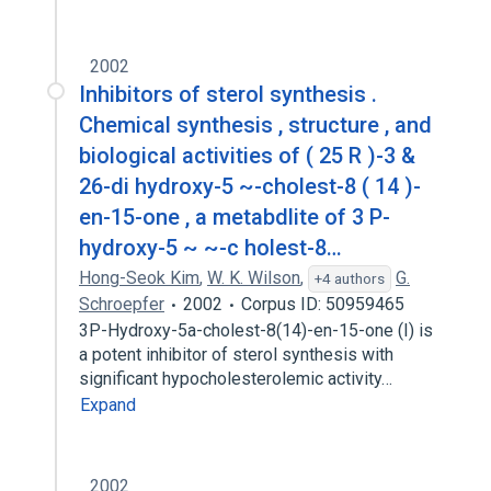
2002
Inhibitors of sterol synthesis .
Chemical synthesis , structure , and
biological activities of ( 25 R )-3 &
26-di hydroxy-5 ~-cholest-8 ( 14 )-
en-15-one , a metabdlite of 3 P-
hydroxy-5 ~ ~-c holest-8…
Hong-Seok Kim
,
W. K. Wilson
,
G.
+4 authors
Schroepfer
2002
Corpus ID: 50959465
3P-Hydroxy-5a-cholest-8(14)-en-15-one (I) is
a potent inhibitor of sterol synthesis with
significant hypocholesterolemic activity…
Expand
2002