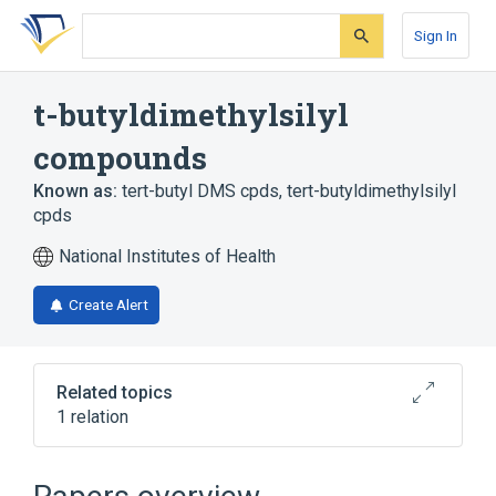
Skip
Skip
Skip
to
to
to
Sign In
search
main
account
form
content
menu
t-butyldimethylsilyl
compounds
Known as:
tert-butyl DMS cpds
,
tert-butyldimethylsilyl
cpds
National Institutes of Health
Create Alert
Related topics
1 relation
Broader
(
1
)