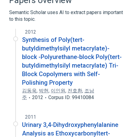
Papers overview
Organosilicon Compounds
Semantic Scholar uses AI to extract papers important
to this topic.
2012
Synthesis of Poly(tert-
butyldimethylsilyl metacrylate)-
block -Polyurethane-block Poly(tert-
butyldimethylsilyl metacrylate) Tri-
Block Copolymers with Self-
Polishing Property
김동욱
,
박현
,
이인원
,
전호환
,
조남
주
2012
Corpus ID: 99410084
2011
Urinary 3,4-Dihydroxyphenylalanine
Analysis as Ethoxycarbonyltert-