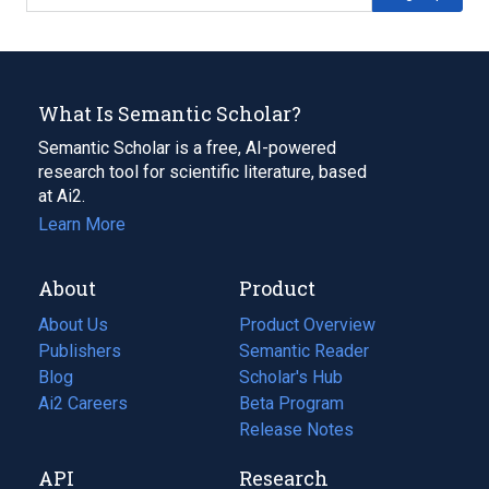
What Is Semantic Scholar?
Semantic Scholar is a free, AI-powered
research tool for scientific literature, based
at Ai2.
Learn More
About
Product
About Us
Product Overview
Publishers
Semantic Reader
Blog
(opens
Scholar's Hub
in
Ai2 Careers
(opens
Beta Program
a
in
Release Notes
new
a
API
Research
tab)
new