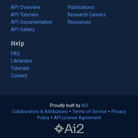
tab)
API Overview
Publications
(opens
API Tutorials
in
Research Careers
(opens
API Documentation
(opens
a
in
Resources
(opens
in
API Gallery
new
a
in
a
tab)
new
a
Help
new
tab)
new
tab)
tab)
FAQ
Librarians
Tutorials
Contact
Proudly built by
Ai2
(opens
Collaborators & Attributions
•
Terms of Service
in
(opens
•
Privacy
Policy
(opens
•
API License Agreement
a
in
in
new
a
a
tab)
new
new
tab)