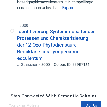
basedgraphicsaccelerators, it is compellingto
consider approachesthat…
Expand
2000
Identifizierung Systemin-spaltender
Proteasen und Charakterisierung
der 12-Oxo-Phytodiensäure
Reduktase aus Lycopersicon
esculentum
J. Strassner
2000
Corpus ID: 88987121
Stay Connected With Semantic Scholar
Sign Up