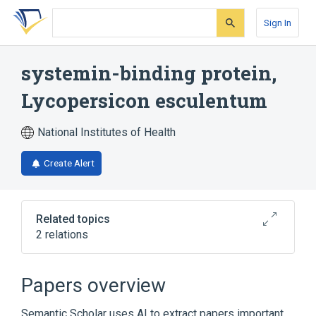
Skip
Skip
Skip
to
to
to
Sign In
search
main
account
form
content
menu
systemin-binding protein,
Lycopersicon esculentum
National Institutes of Health
Create Alert
Related topics
2 relations
Broader
(
2
)
Papers overview
Membrane Proteins
Plant Proteins
Semantic Scholar uses AI to extract papers important