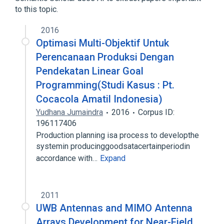
to this topic.
2016
Optimasi Multi-Objektif Untuk
Perencanaan Produksi Dengan
Pendekatan Linear Goal
Programming(Studi Kasus : Pt.
Cocacola Amatil Indonesia)
Yudhana Jumaindra
2016
Corpus ID:
196117406
Production planning isa process to developthe
systemin producinggoodsatacertainperiodin
accordance with…
Expand
2011
UWB Antennas and MIMO Antenna
Arrays Development for Near-Field