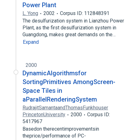
Power Plant
L. Yong
2002
Corpus ID: 112848391
The desulfurization system in Lianzhou Power
Plant, as the first desulfurization system in
Guangdong, makes great demands on the…
Expand
2000
DynamicAlgorithmsfor
SortingPrimitives AmongScreen-
Space Tiles in
aParallelRenderingSystem
RudrajitSamantaandThomasFunkhouser
PrincetonUniversity
2000
Corpus ID:
5417967
Basedon therecentimprovementsin
theprice/performance of PC-