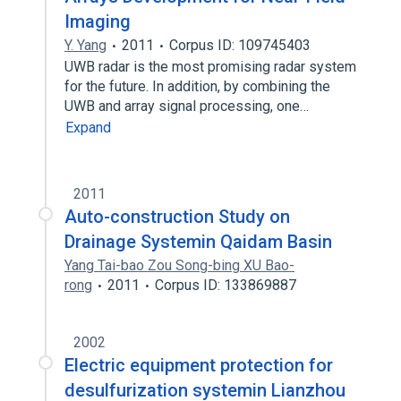
Imaging
Y. Yang
2011
Corpus ID: 109745403
UWB radar is the most promising radar system
for the future. In addition, by combining the
UWB and array signal processing, one…
Expand
2011
Auto-construction Study on
Drainage Systemin Qaidam Basin
Yang Tai-bao Zou Song-bing XU Bao-
rong
2011
Corpus ID: 133869887
2002
Electric equipment protection for
desulfurization systemin Lianzhou