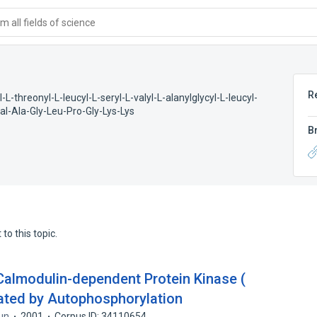
 all fields of science
R
l-L-threonyl-L-leucyl-L-seryl-L-valyl-L-alanylglycyl-L-leucyl-
l-Ala-Gly-Leu-Pro-Gly-Lys-Lys
B
to this topic.
 Calmodulin-dependent Protein Kinase (
ated by Autophosphorylation
un
2001
Corpus ID: 34110654