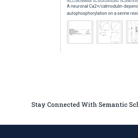
A neuronal Ca2+/calmodulin-depende
autophosphorylation on a serine res
Stay Connected With Semantic Sc