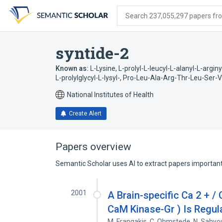
Skip
Skip
Skip
to
to
to
Search 237,055,297 papers from
search
main
account
form
content
menu
syntide-2
Known as:
L-Lysine, L-prolyl-L-leucyl-L-alanyl-L-arginy
L-prolylglycyl-L-lysyl-
,
Pro-Leu-Ala-Arg-Thr-Leu-Ser-Va
National Institutes of Health
Create Alert
Papers overview
Semantic Scholar uses AI to extract papers important 
2001
A Brain-specific Ca 2 + /
CaM Kinase-Gr ) Is Regul
M. Frangakis
,
C. Ohmstede
,
N. Sahyo