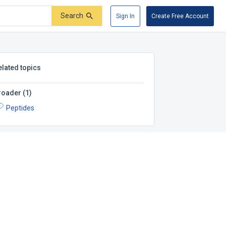
Search
Sign In
Create Free Account
elated topics
roader
(
1
)
Peptides