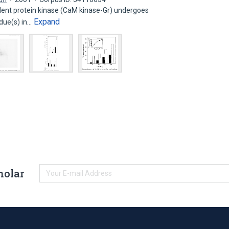
nt protein kinase (CaM kinase-Gr) undergoes
Expand
idue(s) in…
holar