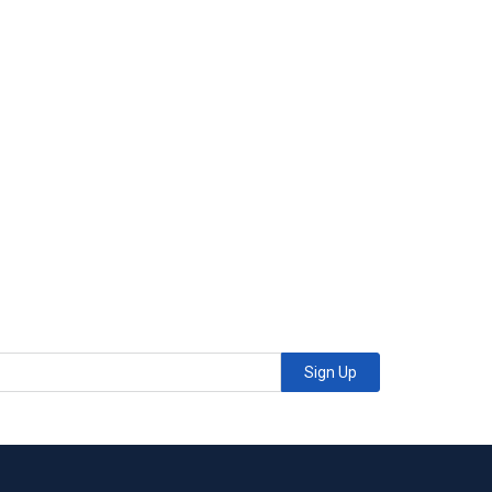
Sign Up