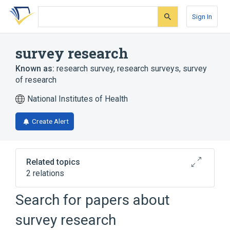
Skip
Skip
Skip
to
to
to
Sign In
search
main
account
form
content
menu
survey research
Known as:
research survey
,
research surveys
,
survey
of research
National Institutes of Health
Create Alert
Related topics
2 relations
Review Literature
Social survey
Search for papers about
survey research