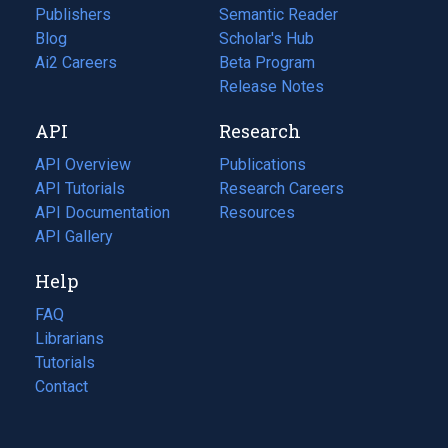
Publishers
Semantic Reader
Blog
(opens
Scholar's Hub
in
Ai2 Careers
(opens
Beta Program
a
in
Release Notes
new
a
API
Research
tab)
new
tab)
API Overview
Publications
(opens
API Tutorials
in
Research Careers
(opens
API Documentation
(opens
a
in
Resources
(opens
in
API Gallery
new
a
in
a
tab)
new
a
Help
new
tab)
new
tab)
tab)
FAQ
Librarians
Tutorials
Contact