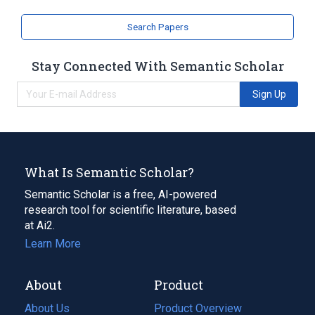
Search Papers
Stay Connected With Semantic Scholar
Sign Up
What Is Semantic Scholar?
Semantic Scholar is a free, AI-powered
research tool for scientific literature, based
at Ai2.
Learn More
About
Product
About Us
Product Overview