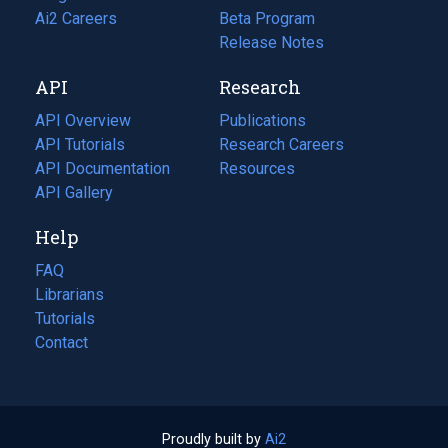
in
Ai2 Careers
(opens
Beta Program
a
in
Release Notes
new
a
API
Research
tab)
new
tab)
API Overview
Publications
(opens
API Tutorials
in
Research Careers
(opens
API Documentation
(opens
a
in
Resources
(opens
in
API Gallery
new
a
in
a
tab)
new
a
Help
new
tab)
new
tab)
tab)
FAQ
Librarians
Tutorials
Contact
Proudly built by
Ai2
(opens