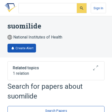
Skip
Skip
Skip
to
to
to
Sign In
search
main
account
form
content
menu
suomilide
National Institutes of Health
Create Alert
Related topics
1 relation
Search for papers about
Broader
(
1
)
suomilide
Azabicyclo Compounds
Search Papers