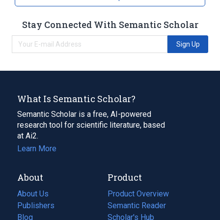
Stay Connected With Semantic Scholar
Sign Up
What Is Semantic Scholar?
Semantic Scholar is a free, AI-powered
research tool for scientific literature, based
at Ai2.
Learn More
About
Product
About Us
Product Overview
Publishers
Semantic Reader
Blog
(opens
Scholar's Hub