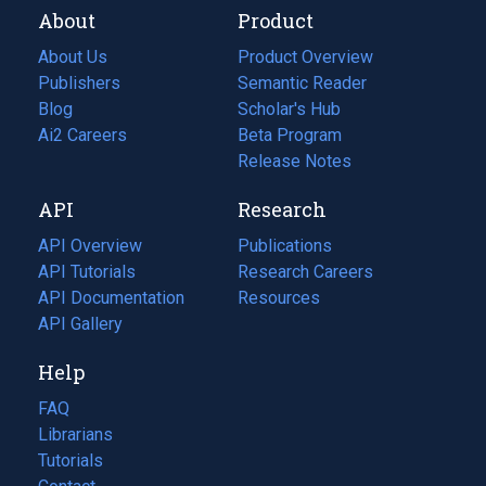
About
Product
About Us
Product Overview
Publishers
Semantic Reader
Blog
(opens
Scholar's Hub
in
Ai2 Careers
(opens
Beta Program
a
in
Release Notes
new
a
API
Research
tab)
new
tab)
API Overview
Publications
(opens
API Tutorials
in
Research Careers
(opens
API Documentation
(opens
a
in
Resources
(opens
in
API Gallery
new
a
in
a
tab)
new
a
Help
new
tab)
new
tab)
tab)
FAQ
Librarians
Tutorials