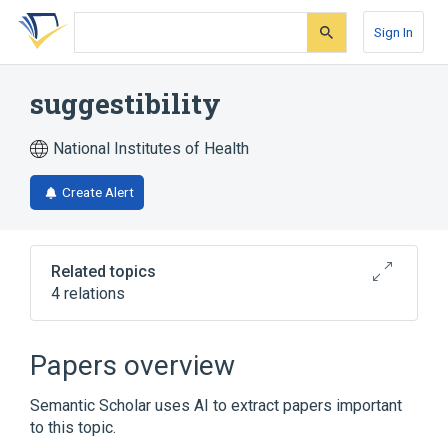
Skip
Skip
Skip
to
to
to
Sign In
search
main
account
form
content
menu
suggestibility
National Institutes of Health
Create Alert
Related topics
4 relations
Catalepsy
Hysteria
Psychophysiologic Disorders
Papers overview
Broader
(
1
)
Semantic Scholar uses AI to extract papers important
to this topic.
Reduced consciousness/confusion