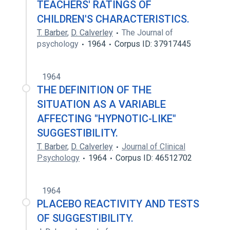
TEACHERS' RATINGS OF
CHILDREN'S CHARACTERISTICS.
T. Barber
,
D. Calverley
The Journal of
psychology
1964
Corpus ID: 37917445
1964
THE DEFINITION OF THE
SITUATION AS A VARIABLE
AFFECTING "HYPNOTIC-LIKE"
SUGGESTIBILITY.
T. Barber
,
D. Calverley
Journal of Clinical
Psychology
1964
Corpus ID: 46512702
1964
PLACEBO REACTIVITY AND TESTS
OF SUGGESTIBILITY.