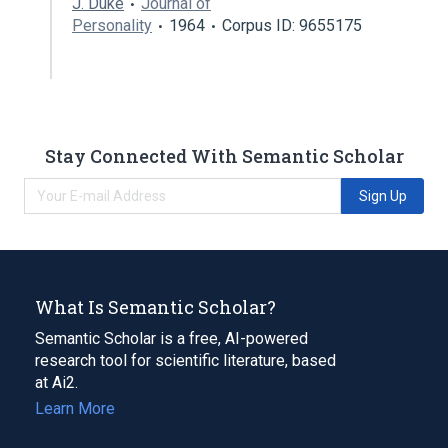
J. Duke
Journal of
Personality
1964
Corpus ID: 9655175
Stay Connected With Semantic Scholar
Sign Up
What Is Semantic Scholar?
Semantic Scholar is a free, AI-powered
research tool for scientific literature, based
at Ai2.
Learn More