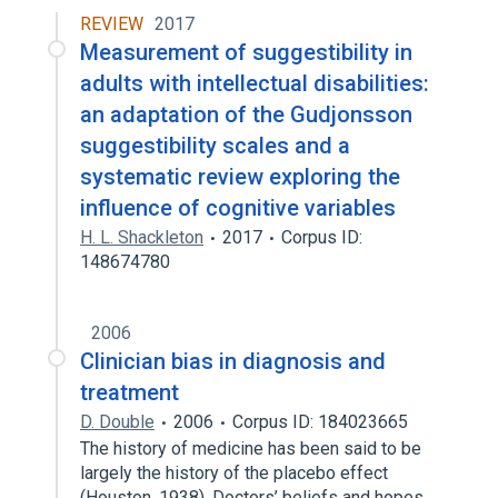
REVIEW
2017
Measurement of suggestibility in
adults with intellectual disabilities:
an adaptation of the Gudjonsson
suggestibility scales and a
systematic review exploring the
influence of cognitive variables
H. L. Shackleton
2017
Corpus ID:
148674780
2006
Clinician bias in diagnosis and
treatment
D. Double
2006
Corpus ID: 184023665
The history of medicine has been said to be
largely the history of the placebo effect
(Houston, 1938). Doctors’ beliefs and hopes…