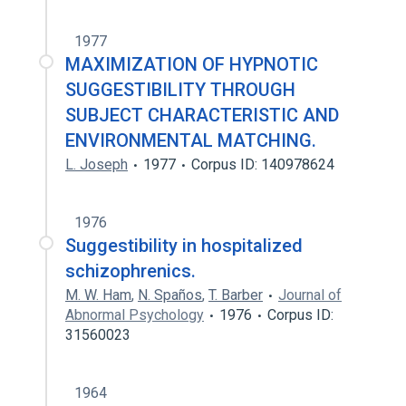
1977
MAXIMIZATION OF HYPNOTIC
SUGGESTIBILITY THROUGH
SUBJECT CHARACTERISTIC AND
ENVIRONMENTAL MATCHING.
L. Joseph
1977
Corpus ID: 140978624
1976
Suggestibility in hospitalized
schizophrenics.
M. W. Ham
,
N. Spaños
,
T. Barber
Journal of
Abnormal Psychology
1976
Corpus ID:
31560023
1964