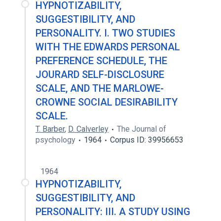
HYPNOTIZABILITY,
SUGGESTIBILITY, AND
PERSONALITY. I. TWO STUDIES
WITH THE EDWARDS PERSONAL
PREFERENCE SCHEDULE, THE
JOURARD SELF-DISCLOSURE
SCALE, AND THE MARLOWE-
CROWNE SOCIAL DESIRABILITY
SCALE.
T. Barber
,
D. Calverley
The Journal of
psychology
1964
Corpus ID: 39956653
1964
HYPNOTIZABILITY,
SUGGESTIBILITY, AND
PERSONALITY: III. A STUDY USING