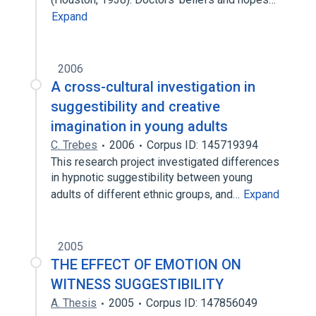
Expand
2006
A cross-cultural investigation in
suggestibility and creative
imagination in young adults
C. Trebes
2006
Corpus ID: 145719394
This research project investigated differences
in hypnotic suggestibility between young
adults of different ethnic groups, and…
Expand
2005
THE EFFECT OF EMOTION ON
WITNESS SUGGESTIBILITY
A. Thesis
2005
Corpus ID: 147856049