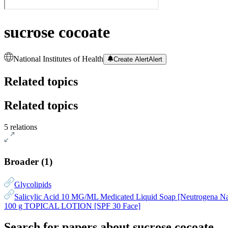
sucrose cocoate
National Institutes of Health
Create Alert
Alert
Related topics
Related topics
5 relations
Broader
(
1
)
Glycolipids
Salicylic Acid 10 MG/ML Medicated Liquid Soap [Neutrogena Na
100 g TOPICAL LOTION [SPF 30 Face]
Search for papers about
sucrose cocoate