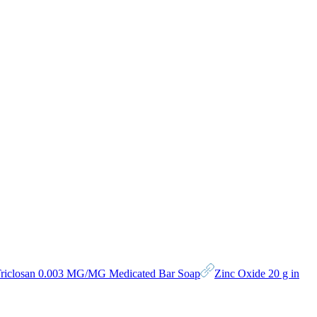
riclosan 0.003 MG/MG Medicated Bar Soap
Zinc Oxide 20 g in