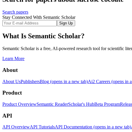
Search papers
Stay Connected With Semantic Scholar
Sign Up
What Is Semantic Scholar?
Semantic Scholar is a free, AI-powered research tool for scientific lite
Learn More
About
About Us
Publishers
Blog
(opens in a new tab)
Ai2 Careers
(opens in a
Product
Product Overview
Semantic Reader
Scholar's Hub
Beta Program
Relea
API
API Overview
API Tutorials
API Documentation
(opens in a new tab)