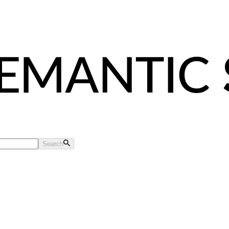
Search