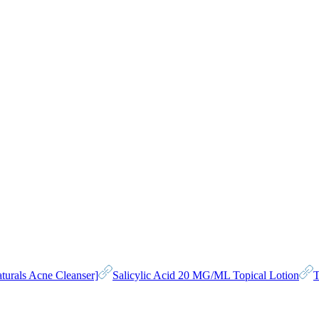
turals Acne Cleanser]
Salicylic Acid 20 MG/ML Topical Lotion
T