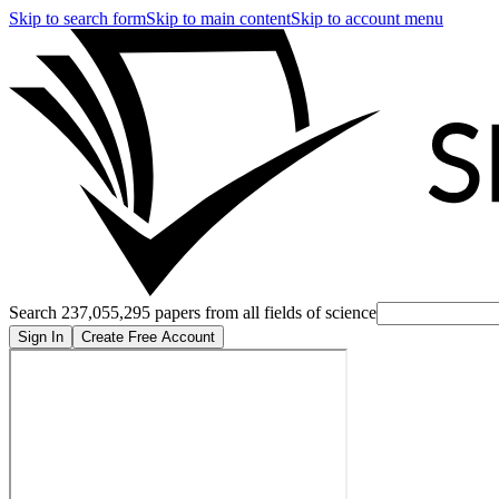
Skip to search form
Skip to main content
Skip to account menu
Search 237,055,295 papers from all fields of science
Sign In
Create Free Account