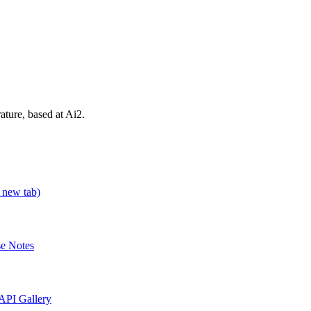
rature, based at Ai2.
 new tab)
se Notes
API Gallery