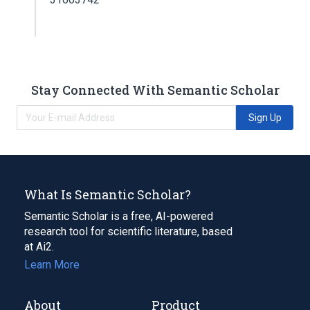
Stay Connected With Semantic Scholar
Sign Up
What Is Semantic Scholar?
Semantic Scholar is a free, AI-powered
research tool for scientific literature, based
at Ai2.
Learn More
About
Product