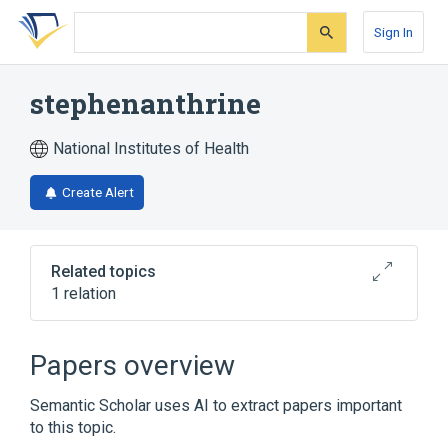
Skip
Skip
Skip
to
to
to
Sign In
search
main
account
form
content
menu
stephenanthrine
National Institutes of Health
Create Alert
Related topics
1 relation
Broader
(
1
)
Papers overview
Phenanthrenes
Semantic Scholar uses AI to extract papers important
to this topic.