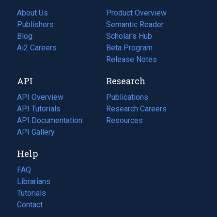
About Us
Product Overview
Publishers
Semantic Reader
Blog
(opens
Scholar's Hub
in
Ai2 Careers
(opens
Beta Program
a
in
Release Notes
new
a
API
Research
tab)
new
tab)
API Overview
Publications
(opens
API Tutorials
in
Research Careers
(opens
API Documentation
(opens
a
in
Resources
(opens
in
API Gallery
new
a
in
a
tab)
new
a
Help
new
tab)
new
tab)
tab)
FAQ
Librarians
Tutorials
Contact