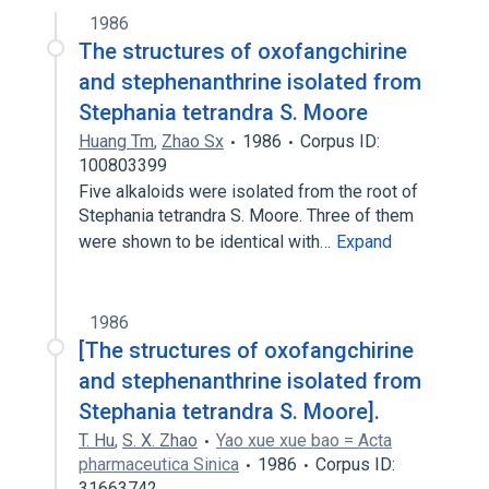
1986
The structures of oxofangchirine
and stephenanthrine isolated from
Stephania tetrandra S. Moore
Huang Tm
,
Zhao Sx
1986
Corpus ID:
100803399
Five alkaloids were isolated from the root of
Stephania tetrandra S. Moore. Three of them
were shown to be identical with…
Expand
1986
[The structures of oxofangchirine
and stephenanthrine isolated from
Stephania tetrandra S. Moore].
T. Hu
,
S. X. Zhao
Yao xue xue bao = Acta
pharmaceutica Sinica
1986
Corpus ID:
31663742