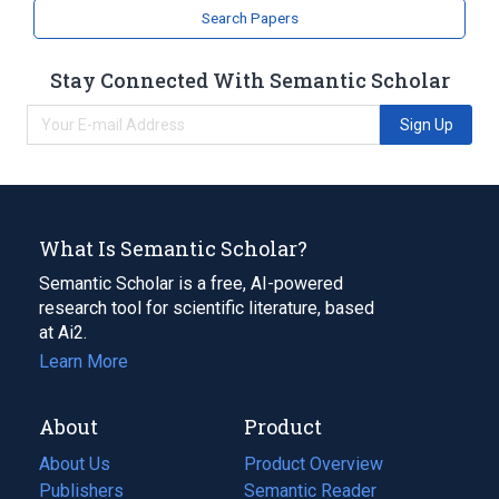
Search Papers
Stay Connected With Semantic Scholar
Sign Up
What Is Semantic Scholar?
Semantic Scholar is a free, AI-powered
research tool for scientific literature, based
at Ai2.
Learn More
About
Product
About Us
Product Overview
Publishers
Semantic Reader