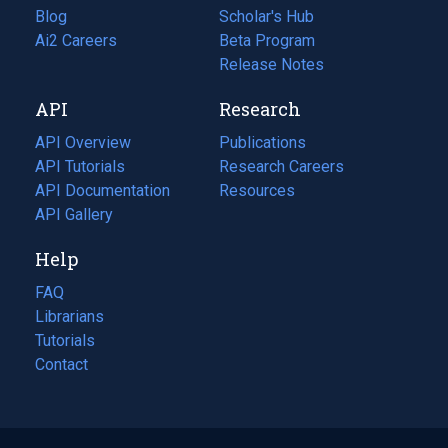
Blog
(opens
Scholar's Hub
in
Ai2 Careers
(opens
Beta Program
a
in
Release Notes
new
a
API
Research
tab)
new
tab)
API Overview
Publications
(opens
API Tutorials
in
Research Careers
(opens
API Documentation
(opens
a
in
Resources
(opens
in
API Gallery
new
a
in
a
tab)
new
a
Help
new
tab)
new
tab)
tab)
FAQ
Librarians
Tutorials
Contact