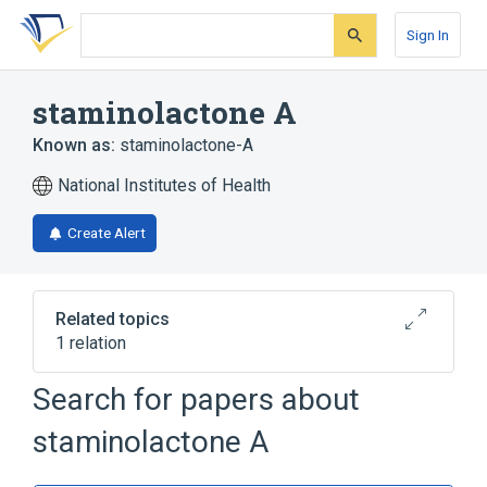
Skip
Skip
Skip
to
to
to
Sign In
search
main
account
form
content
menu
staminolactone A
Known as:
staminolactone-A
National Institutes of Health
Create Alert
Related topics
1 relation
Search for papers about
Broader
(
1
)
staminolactone A
Diterpenes