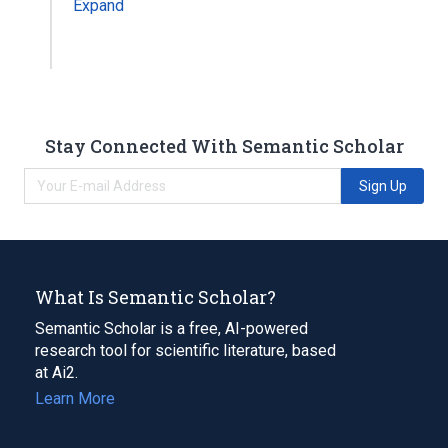
Expand
Stay Connected With Semantic Scholar
Sign Up
What Is Semantic Scholar?
Semantic Scholar is a free, AI-powered
research tool for scientific literature, based
at Ai2.
Learn More