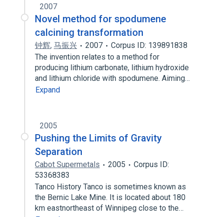
2007
Novel method for spodumene
calcining transformation
钟辉
,
马振兴
2007
Corpus ID: 139891838
The invention relates to a method for
producing lithium carbonate, lithium hydroxide
and lithium chloride with spodumene. Aiming…
Expand
2005
Pushing the Limits of Gravity
Separation
Cabot Supermetals
2005
Corpus ID:
53368383
Tanco History Tanco is sometimes known as
the Bernic Lake Mine. It is located about 180
km eastnortheast of Winnipeg close to the…