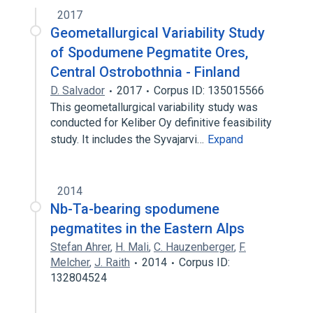
2017
Geometallurgical Variability Study
of Spodumene Pegmatite Ores,
Central Ostrobothnia - Finland
D. Salvador
2017
Corpus ID: 135015566
This geometallurgical variability study was
conducted for Keliber Oy definitive feasibility
study. It includes the Syvajarvi…
Expand
2014
Nb-Ta-bearing spodumene
pegmatites in the Eastern Alps
Stefan Ahrer
,
H. Mali
,
C. Hauzenberger
,
F.
Melcher
,
J. Raith
2014
Corpus ID:
132804524