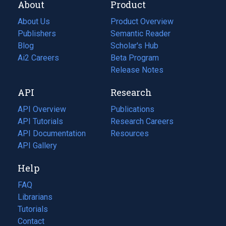
About
Product
About Us
Product Overview
Publishers
Semantic Reader
Blog
(opens
Scholar's Hub
in
Ai2 Careers
(opens
Beta Program
a
in
Release Notes
new
a
API
Research
tab)
new
tab)
API Overview
Publications
(opens
API Tutorials
in
Research Careers
(opens
API Documentation
(opens
a
in
Resources
(opens
in
API Gallery
new
a
in
a
tab)
new
a
Help
new
tab)
new
tab)
tab)
FAQ
Librarians
Tutorials
Contact