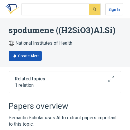
Skip
Skip
Skip
to
to
to
Sign In
search
main
account
form
content
menu
spodumene ((H2SiO3)Al.Si)
National Institutes of Health
Create Alert
Related topics
1 relation
Broader
(
1
)
Papers overview
spodumene
Semantic Scholar uses AI to extract papers important
to this topic.