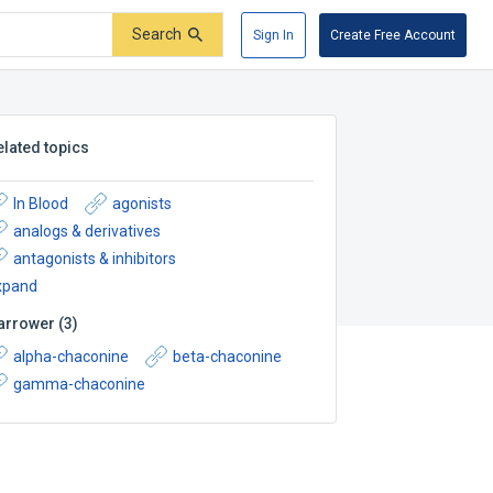
Search
Sign In
Create Free Account
elated topics
In Blood
agonists
analogs & derivatives
antagonists & inhibitors
xpand
arrower
(
3
)
alpha-chaconine
beta-chaconine
gamma-chaconine