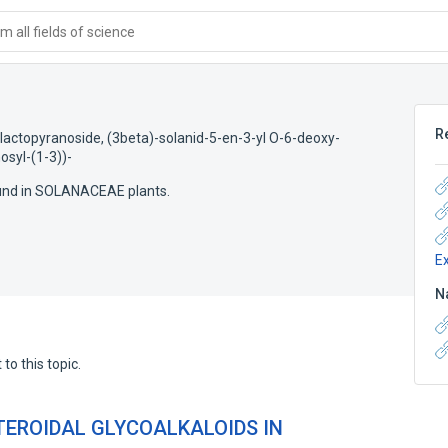
 all fields of science
R
lactopyranoside, (3beta)-solanid-5-en-3-yl O-6-deoxy-
syl-(1-3))-
ound in SOLANACEAE plants.
E
N
to this topic.
TEROIDAL GLYCOALKALOIDS IN