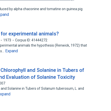
uced by alpha chaconine and tomatine on guinea pig
xpand
 for experimental animals?
1973
Corpus ID: 41444272
xperimental animals the hypothesis (Renwick, 1972) that
Expand
us…
Chlorophyll and Solanine in Tubers of
d Evaluation of Solanine Toxicity
5007
l and Solanine in Tubers of Solanum tuberosum, L. and
xpand