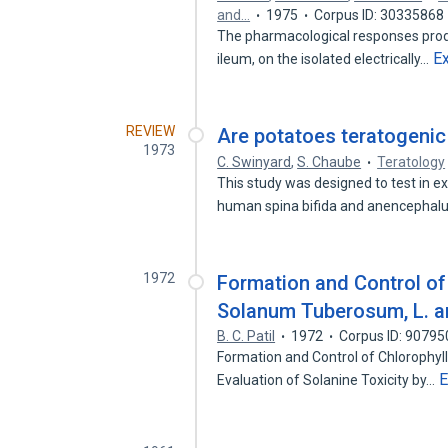
and…
1975
Corpus ID: 30335868
The pharmacological responses prod
E
ileum, on the isolated electrically…
REVIEW
Are potatoes teratogenic
1973
C. Swinyard
,
S. Chaube
Teratology
This study was designed to test in e
human spina bifida and anencephal
1972
Formation and Control of 
Solanum Tuberosum, L. an
B. C. Patil
1972
Corpus ID: 9079
Formation and Control of Chlorophyl
E
Evaluation of Solanine Toxicity by…