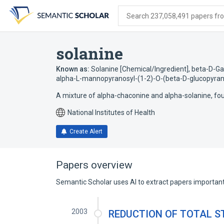
Skip
Skip
Skip
to
to
to
Search 237,058,491 papers from
search
main
account
form
content
menu
solanine
Known as:
Solanine [Chemical/Ingredient]
,
beta-D-Ga
alpha-L-mannopyranosyl-(1-2)-O-(beta-D-glucopyrano
A mixture of alpha-chaconine and alpha-solanine, f
National Institutes of Health
Create Alert
Papers overview
Semantic Scholar uses AI to extract papers important 
2003
REDUCTION OF TOTAL S