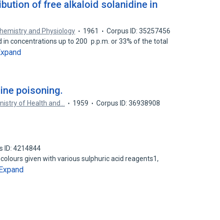
bution of free alkaloid solanidine in
chemistry and Physiology
1961
Corpus ID: 35257456
 in concentrations up to 200 p.p.m. or 33% of the total
Expand
ine poisoning.
inistry of Health and…
1959
Corpus ID: 36938908
s ID: 4214844
 colours given with various sulphuric acid reagents1,
Expand