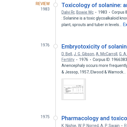
REVIEW
Toxicology of solanine: a
1983
Dalvi Rr
,
Bowie Wc
1983
Corpus 
: Solanine is a toxic glycoalkaloid k
E
plant, sprouts and tuber in levels…
1976
Embryotoxicity of solanin
D. Bell
,
J. G. Gibson
,
A. McCarroll
,
G. A
Fertility
1976
Corpus ID: 196638
Anencephaly occurs more frequently i
& Jessop, 1957; Elwood & Warnock…
1975
Pharmacology and toxico
K. Nishie
,
W. P. Norred
,
A. P. Swain
R