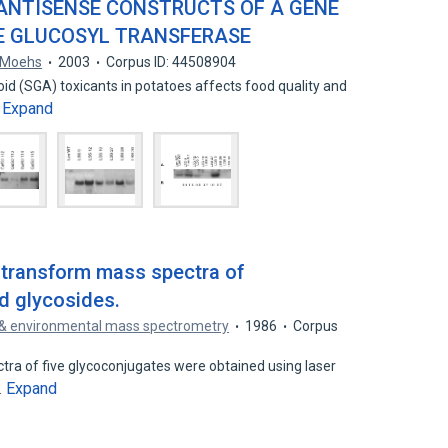
ANTISENSE CONSTRUCTS OF A GENE
E GLUCOSYL TRANSFERASE
. Moehs
2003
Corpus ID: 44508904
oid (SGA) toxicants in potatoes affects food quality and
Expand
…
 transform mass spectra of
id glycosides.
 & environmental mass spectrometry
1986
Corpus
tra of five glycoconjugates were obtained using laser
Expand
…