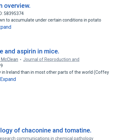
n overview.
ID: 58395374
nown to accumulate under certain conditions in potato
xpand
e and aspirin in mice.
. McClean
Journal of Reproduction and
39
n Ireland than in most other parts of the world (Coffey
Expand
logy of chaconine and tomatine.
esearch communications in chemical pathology