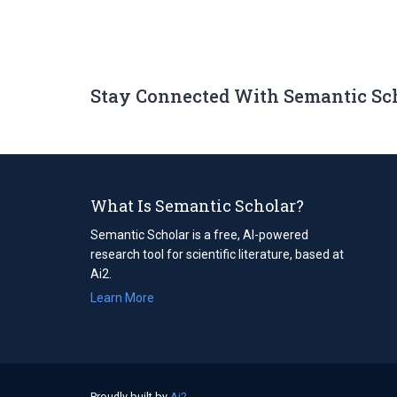
Stay Connected With Semantic Sc
What Is Semantic Scholar?
Semantic Scholar is a free, AI-powered
research tool for scientific literature, based at
Ai2.
Learn More
Proudly built by
Ai2
(opens