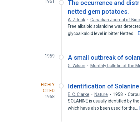
1961
The occurrence and distri
netted gem potatoes.
A. Zitnak
Canadian Journal of Bio
Free alkaloid solanidine was detected
glycoalkaloid level in bitter Netted…
1959
A small outbreak of solan
G. Wilson
Monthly bulletin of the M
HIGHLY
Identification of Solanine
CITED
E. C. Clarke
Nature
1958
Corpu
1958
SOLANINE is usually identified by the
which have also been used for the…