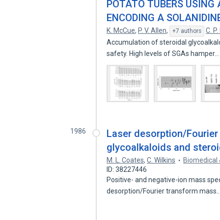
POTATO TUBERS USING 
ENCODING A SOLANIDIN
K. McCue
,
P. V. Allen
,
C. P
+7 authors
Accumulation of steroidal glycoalkal
safety. High levels of SGAs hamper
1986
Laser desorption/Fourier
glycoalkaloids and stero
M. L. Coates
,
C. Wilkins
Biomedical
ID: 38227446
Positive- and negative-ion mass spec
desorption/Fourier transform mass