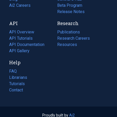
in
Ai2 Careers
(opens
Beta Program
a
in
Release Notes
new
a
API
Research
tab)
new
tab)
API Overview
Publications
(opens
API Tutorials
in
Research Careers
(opens
API Documentation
(opens
a
in
Resources
(opens
in
API Gallery
new
a
in
a
tab)
new
a
Help
new
tab)
new
tab)
tab)
FAQ
Librarians
Tutorials
Contact
Proudly built by
Ai2
(opens