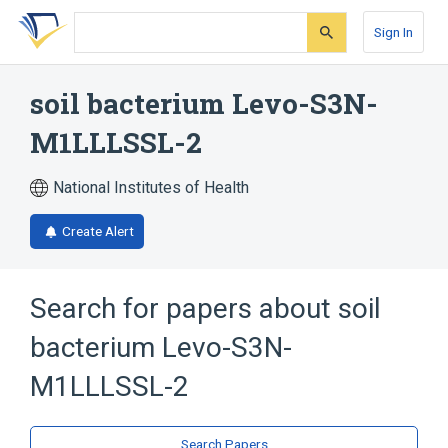
Skip
Skip
Skip
to
to
to
Sign In
search
main
account
form
content
menu
soil bacterium Levo-S3N-
M1LLLSSL-2
National Institutes of Health
Create Alert
Search for papers about
soil
bacterium Levo-S3N-
M1LLLSSL-2
Search Papers