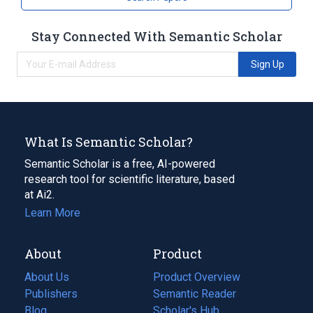
Stay Connected With Semantic Scholar
Sign Up
What Is Semantic Scholar?
Semantic Scholar is a free, AI-powered
research tool for scientific literature, based
at Ai2.
Learn More
About
Product
About Us
Product Overview
Publishers
Semantic Reader
Blog
(opens
Scholar's Hub