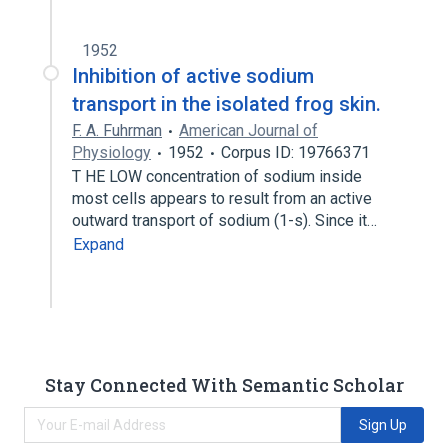
1952
Inhibition of active sodium
transport in the isolated frog skin.
F. A. Fuhrman
American Journal of
Physiology
1952
Corpus ID: 19766371
T HE LOW concentration of sodium inside
most cells appears to result from an active
outward transport of sodium (1-s). Since it…
Expand
Stay Connected With Semantic Scholar
Sign Up