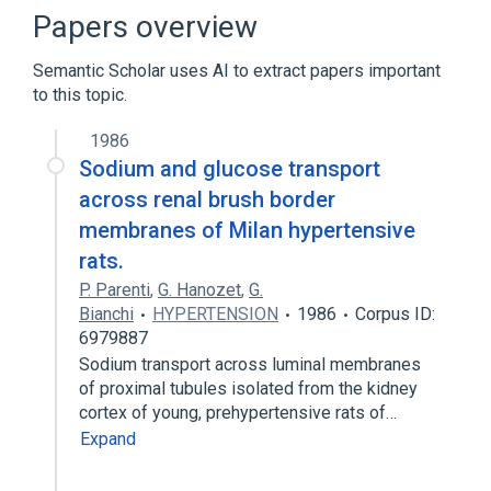
Papers overview
Broader
(
1
)
Semantic Scholar uses AI to extract papers important
sodium/potassium transport
to this topic.
1986
Sodium and glucose transport
across renal brush border
membranes of Milan hypertensive
rats.
P. Parenti
,
G. Hanozet
,
G.
Bianchi
HYPERTENSION
1986
Corpus ID:
6979887
Sodium transport across luminal membranes
of proximal tubules isolated from the kidney
cortex of young, prehypertensive rats of…
Expand