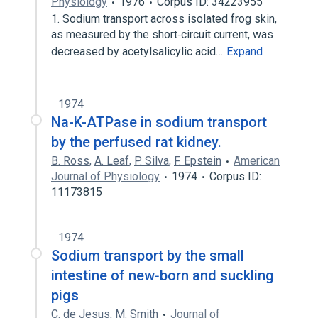
Physiology
1976
Corpus ID: 34223955
1. Sodium transport across isolated frog skin,
as measured by the short‐circuit current, was
decreased by acetylsalicylic acid…
Expand
1974
Na-K-ATPase in sodium transport
by the perfused rat kidney.
B. Ross
,
A. Leaf
,
P. Silva
,
F. Epstein
American
Journal of Physiology
1974
Corpus ID:
11173815
1974
Sodium transport by the small
intestine of new‐born and suckling
pigs
C. de Jesus
,
M. Smith
Journal of