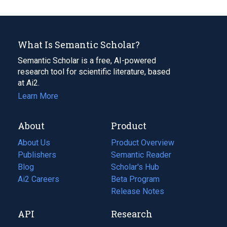
What Is Semantic Scholar?
Semantic Scholar is a free, AI-powered
research tool for scientific literature, based
at Ai2.
Learn More
About
Product
About Us
Product Overview
Publishers
Semantic Reader
Blog
(opens
Scholar's Hub
in
Ai2 Careers
(opens
Beta Program
a
in
Release Notes
new
a
API
Research
tab)
new