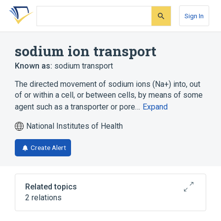
Skip
Skip
Skip
to
to
to
Sign In
search
main
account
form
content
menu
sodium ion transport
Known as:
sodium transport
The directed movement of sodium ions (Na+) into, out
of or within a cell, or between cells, by means of some
agent such as a transporter or pore…
Expand
National Institutes of Health
Create Alert
Related topics
2 relations
regulation of sodium ion transport