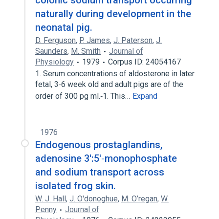
colonic sodium transport occurring
naturally during development in the
neonatal pig.
D. Ferguson
,
P. James
,
J. Paterson
,
J.
Saunders
,
M. Smith
Journal of
Physiology
1979
Corpus ID: 24054167
1. Serum concentrations of aldosterone in later
fetal, 3‐6 week old and adult pigs are of the
order of 300 pg ml.‐1. This…
Expand
1976
Endogenous prostaglandins,
adenosine 3':5'‐monophosphate
and sodium transport across
isolated frog skin.
W. J. Hall
,
J. O'donoghue
,
M. O’regan
,
W.
Penny
Journal of