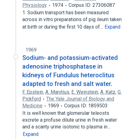
Physiology
1974
Corpus ID: 27306087
1. Sodium transport has been measured
across in vitro preparations of pig ileum taken
at birth or during the first 10 days of…
Expand
1969
Sodium- and potassium-activated
adenosine triphosphatase in
kidneys of Fundulus heteroclitus
adapted to fresh and salt water.
F. Epstein
,
A. Manitius
,
E. Weinstein
,
A. Katz
,
G.
Pickford
The Yale Journal of Biology and
Medicine
1969
Corpus ID: 1859503
It is well known that glomerular teleosts
excrete a profuse dilute urine in fresh water
and a scanty urine isotonic to plasma in…
Expand