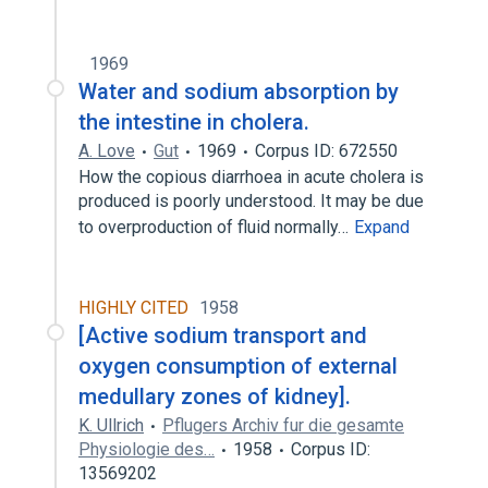
1969
Water and sodium absorption by
the intestine in cholera.
A. Love
Gut
1969
Corpus ID: 672550
How the copious diarrhoea in acute cholera is
produced is poorly understood. It may be due
to overproduction of fluid normally…
Expand
HIGHLY CITED
1958
[Active sodium transport and
oxygen consumption of external
medullary zones of kidney].
K. Ullrich
Pflugers Archiv fur die gesamte
Physiologie des…
1958
Corpus ID:
13569202