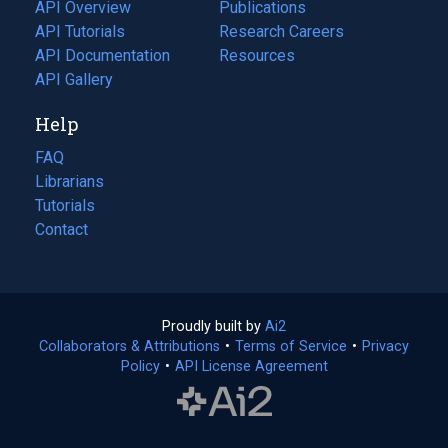
tab)
API Overview
Publications
(opens
API Tutorials
in
Research Careers
(opens
API Documentation
(opens
a
in
Resources
(opens
in
API Gallery
new
a
in
a
tab)
new
a
Help
new
tab)
new
tab)
tab)
FAQ
Librarians
Tutorials
Contact
Proudly built by
Ai2
(opens
Collaborators & Attributions
•
Terms of Service
in
(opens
•
Privacy
Policy
(opens
•
API License Agreement
a
in
in
new
a
a
tab)
new
new
tab)
tab)