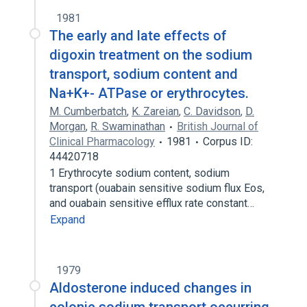
1981
The early and late effects of
digoxin treatment on the sodium
transport, sodium content and
Na+K+- ATPase or erythrocytes.
M. Cumberbatch
,
K. Zareian
,
C. Davidson
,
D.
Morgan
,
R. Swaminathan
British Journal of
Clinical Pharmacology
1981
Corpus ID:
44420718
1 Erythrocyte sodium content, sodium
transport (ouabain sensitive sodium flux Eos,
and ouabain sensitive efflux rate constant…
Expand
1979
Aldosterone induced changes in