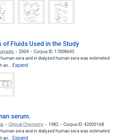
 of Fluids Used in the Study
ulyadis
2004
Corpus ID: 17008645
n human sera and in dialyzed human sera was estimated
Expand
th an…
uman serum.
is
Clinical Chemistry
1982
Corpus ID: 42000168
n human sera and in dialyzed human sera was estimated
Expand
th an…