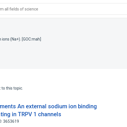
 all fields of science
m ions (Na+). [GOC:mah]
to this topic.
ements An external sodium ion binding
gating in TRPV 1 channels
D: 3653619