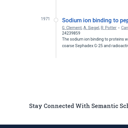
1971
Sodium ion binding to pep
G. Clement
,
A. Siegel
,
R. Potter
Can
24239859
The sodium ion binding to proteins w
coarse Sephadex G-25 and radioact
Stay Connected With Semantic Sc