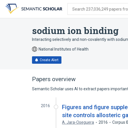
Skip
Skip
Skip
to
to
to
Search 237,036,249 papers from
search
main
account
form
content
menu
sodium ion binding
Interacting selectively and non-covalently with sodiu
National Institutes of Health
Create Alert
Papers overview
Semantic Scholar uses AI to extract papers important 
2016
Figures and figure suppl
site controls allosteric 
A. Jara-Oseguera
2016
Corpus I