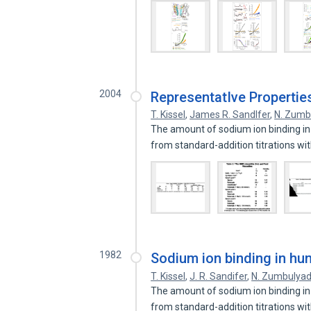
2004
RepresentatIve Properties
T. Kissel
,
James R. Sandlfer
,
N. Zumb
The amount of sodium ion binding i
from standard-addition titrations wi
1982
Sodium ion binding in h
T. Kissel
,
J. R. Sandifer
,
N. Zumbulyad
The amount of sodium ion binding i
from standard-addition titrations wi