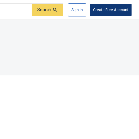
Search
Sign In
Create Free Account