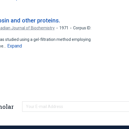
sin and other proteins.
adian Journal of Biochemistry
1971
Corpus ID:
as studied using a gel-filtration method employing
Expand
ive…
holar