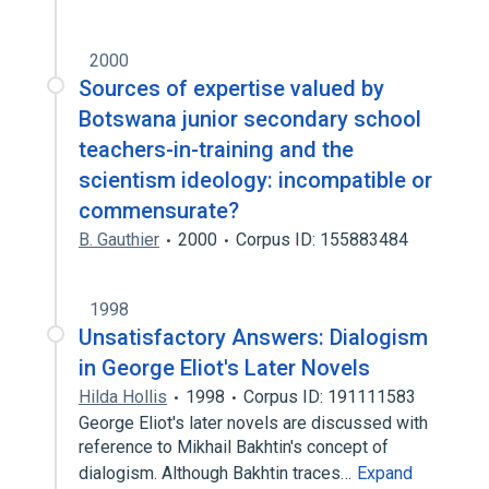
2000
Sources of expertise valued by
Botswana junior secondary school
teachers-in-training and the
scientism ideology: incompatible or
commensurate?
B. Gauthier
2000
Corpus ID: 155883484
1998
Unsatisfactory Answers: Dialogism
in George Eliot's Later Novels
Hilda Hollis
1998
Corpus ID: 191111583
George Eliot's later novels are discussed with
reference to Mikhail Bakhtin's concept of
dialogism. Although Bakhtin traces…
Expand