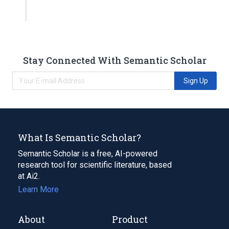
Stay Connected With Semantic Scholar
Sign Up
What Is Semantic Scholar?
Semantic Scholar is a free, AI-powered
research tool for scientific literature, based
at Ai2.
Learn More
About
Product