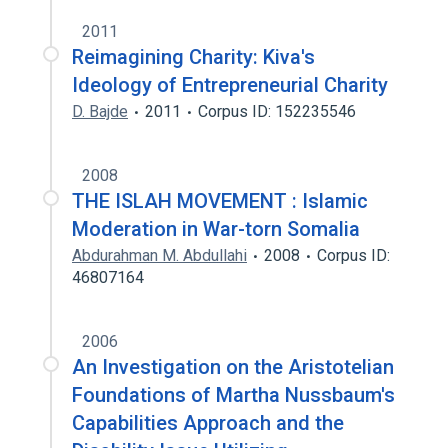
2011
Reimagining Charity: Kiva's
Ideology of Entrepreneurial Charity
D. Bajde
2011
Corpus ID: 152235546
2008
THE ISLAH MOVEMENT : Islamic
Moderation in War-torn Somalia
Abdurahman M. Abdullahi
2008
Corpus ID:
46807164
2006
An Investigation on the Aristotelian
Foundations of Martha Nussbaum's
Capabilities Approach and the