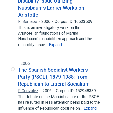
Disability Issue Utilizing
Nussbaum's Earlier Works on
Aristotle
R. Bernabe
2006
Corpus ID: 16533509
This is an investigatory work on the
Aristotelian foundations of Martha
Nussbaum's capabilities approach and the
disability issue…
Expand
2006
The Spanish Socialist Workers
Party (PSOE), 1879-1988: from
Republican to Liberal Socialism
F. González
2006
Corpus ID: 152948339
The debate on the Marxist nature of the PSOE
has resulted in less attention being paid to the
influence of Republican doctrine on…
Expand