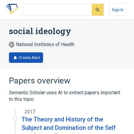
Skip
Skip
Skip
to
to
to
Sign In
search
main
account
form
content
menu
social ideology
National Institutes of Health
Create Alert
Papers overview
Semantic Scholar uses AI to extract papers important
to this topic.
2017
The Theory and History of the
Subject and Domination of the Self