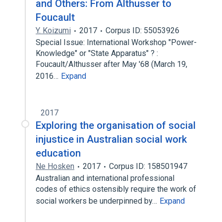
and Others: From Althusser to
Foucault
Y. Koizumi
2017
Corpus ID: 55053926
Special Issue: International Workshop "Power-
Knowledge" or "State Apparatus" ? :
Foucault/Althusser after May '68 (March 19,
2016…
Expand
2017
Exploring the organisation of social
injustice in Australian social work
education
Ne Hosken
2017
Corpus ID: 158501947
Australian and international professional
codes of ethics ostensibly require the work of
social workers be underpinned by…
Expand