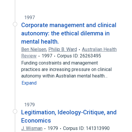
1997
Corporate management and clinical
autonomy: the ethical dilemma in
mental health.
Ben Nielsen
,
Philip B. Ward
Australian Health
Review
1997
Corpus ID: 26263495
Funding constraints and management
practices are increasing pressure on clinical
autonomy within Australian mental health…
Expand
1979
Legitimation, Ideology-Critique, and
Economics
J. Wisman
1979
Corpus ID: 141313990