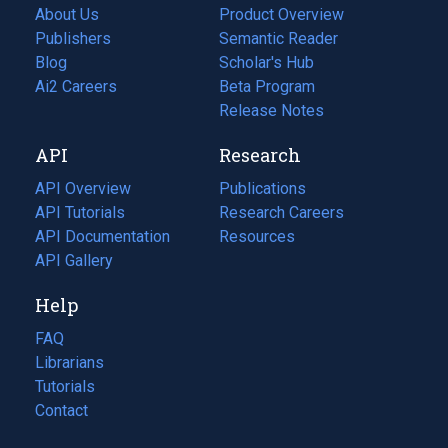
About Us
Product Overview
Publishers
Semantic Reader
Blog
(opens
Scholar's Hub
in
Ai2 Careers
(opens
Beta Program
a
in
Release Notes
new
a
API
Research
tab)
new
tab)
API Overview
Publications
(opens
API Tutorials
in
Research Careers
(opens
API Documentation
(opens
a
in
Resources
(opens
in
API Gallery
new
a
in
a
tab)
new
a
Help
new
tab)
new
tab)
tab)
FAQ
Librarians
Tutorials
Contact