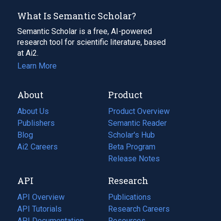
What Is Semantic Scholar?
Semantic Scholar is a free, AI-powered
research tool for scientific literature, based
at Ai2.
Learn More
About
Product
About Us
Product Overview
Publishers
Semantic Reader
Blog
(opens
Scholar's Hub
in
Ai2 Careers
(opens
Beta Program
a
in
Release Notes
new
a
API
Research
tab)
new
tab)
API Overview
Publications
(opens
API Tutorials
in
Research Careers
(opens
API Documentation
(opens
a
in
Resources
(opens