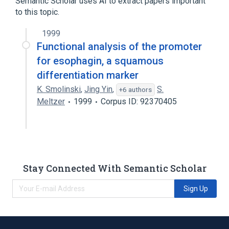
Semantic Scholar uses AI to extract papers important
to this topic.
SPRR3 gene
1999
Functional analysis of the promoter
for esophagin, a squamous
differentiation marker
K. Smolinski
,
Jing Yin
,
S.
+6 authors
Meltzer
1999
Corpus ID: 92370405
Stay Connected With Semantic Scholar
Sign Up