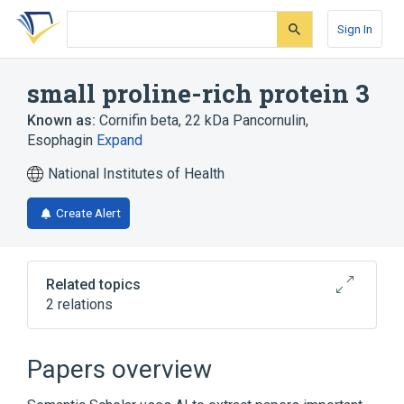
Skip
Skip
Skip
to
to
to
Sign In
search
main
account
form
content
menu
small proline-rich protein 3
Known as:
Cornifin beta
,
22 kDa Pancornulin
,
Esophagin
Expand
National Institutes of Health
Create Alert
Related topics
2 relations
Broader
(
1
)
Papers overview
Cornified Envelope Proline-Rich Proteins