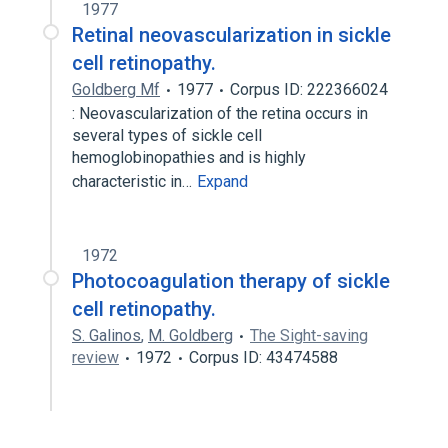
1977
Retinal neovascularization in sickle
cell retinopathy.
Goldberg Mf
1977
Corpus ID: 222366024
: Neovascularization of the retina occurs in
several types of sickle cell
hemoglobinopathies and is highly
characteristic in…
Expand
1972
Photocoagulation therapy of sickle
cell retinopathy.
S. Galinos
,
M. Goldberg
The Sight-saving
review
1972
Corpus ID: 43474588