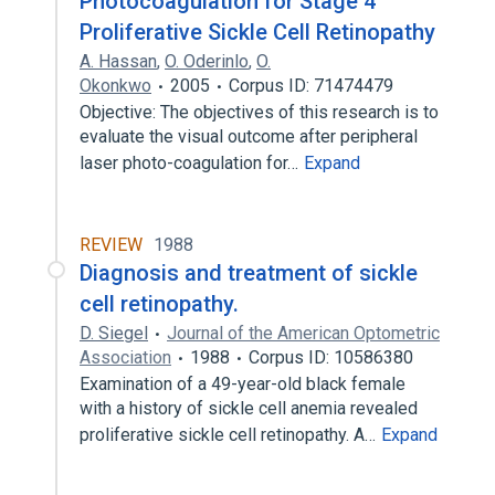
Photocoagulation for Stage 4
Proliferative Sickle Cell Retinopathy
A. Hassan
,
O. Oderinlo
,
O.
Okonkwo
2005
Corpus ID: 71474479
Objective: The objectives of this research is to
evaluate the visual outcome after peripheral
laser photo-coagulation for…
Expand
REVIEW
1988
Diagnosis and treatment of sickle
cell retinopathy.
D. Siegel
Journal of the American Optometric
Association
1988
Corpus ID: 10586380
Examination of a 49-year-old black female
with a history of sickle cell anemia revealed
proliferative sickle cell retinopathy. A…
Expand