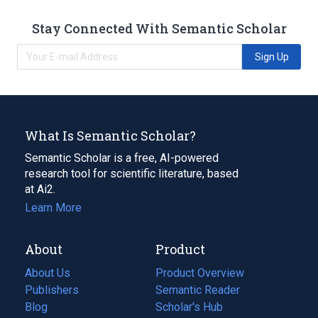
Stay Connected With Semantic Scholar
Sign Up
What Is Semantic Scholar?
Semantic Scholar is a free, AI-powered
research tool for scientific literature, based
at Ai2.
Learn More
About
Product
About Us
Product Overview
Publishers
Semantic Reader
Blog
(opens
Scholar's Hub