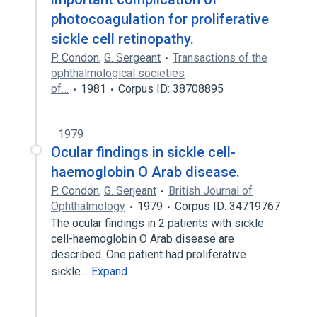
photocoagulation for proliferative
sickle cell retinopathy.
P. Condon
,
G. Sergeant
Transactions of the
ophthalmological societies
of…
1981
Corpus ID: 38708895
1979
Ocular findings in sickle cell-
haemoglobin O Arab disease.
P. Condon
,
G. Serjeant
British Journal of
Ophthalmology
1979
Corpus ID: 34719767
The ocular findings in 2 patients with sickle
cell-haemoglobin O Arab disease are
described. One patient had proliferative
sickle…
Expand