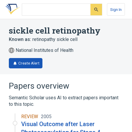
Skip
Skip
Skip
to
to
to
Sign In
search
main
account
form
content
menu
sickle cell retinopathy
Known as:
retinopathy sickle cell
National Institutes of Health
Create Alert
Papers overview
Semantic Scholar uses AI to extract papers important
to this topic.
REVIEW
2005
Visual Outcome after Laser