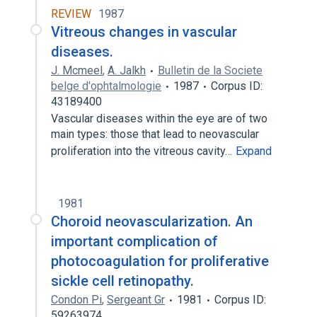
REVIEW
1987
Vitreous changes in vascular
diseases.
J. Mcmeel
,
A. Jalkh
Bulletin de la Societe
belge d'ophtalmologie
1987
Corpus ID:
43189400
Vascular diseases within the eye are of two
main types: those that lead to neovascular
proliferation into the vitreous cavity…
Expand
1981
Choroid neovascularization. An
important complication of
photocoagulation for proliferative
sickle cell retinopathy.
Condon Pi
,
Sergeant Gr
1981
Corpus ID:
59263974