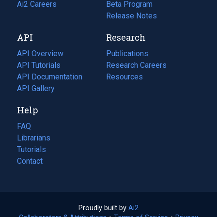
in
Ai2 Careers
(opens
Beta Program
a
in
Release Notes
new
a
API
Research
tab)
new
tab)
API Overview
Publications
(opens
API Tutorials
in
Research Careers
(opens
API Documentation
(opens
a
in
Resources
(opens
in
API Gallery
new
a
in
a
tab)
new
a
Help
new
tab)
new
tab)
tab)
FAQ
Librarians
Tutorials
Contact
Proudly built by
Ai2
(opens