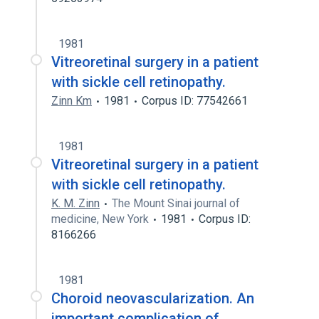
1981
Vitreoretinal surgery in a patient
with sickle cell retinopathy.
Zinn Km
1981
Corpus ID: 77542661
1981
Vitreoretinal surgery in a patient
with sickle cell retinopathy.
K. M. Zinn
The Mount Sinai journal of
medicine, New York
1981
Corpus ID:
8166266
1981
Choroid neovascularization. An
important complication of