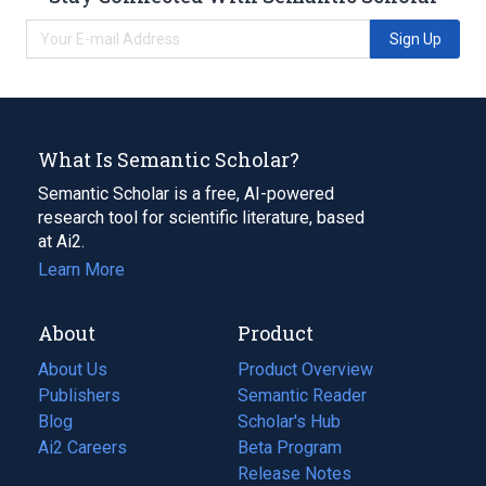
Sign Up
What Is Semantic Scholar?
Semantic Scholar is a free, AI-powered
research tool for scientific literature, based
at Ai2.
Learn More
About
Product
About Us
Product Overview
Publishers
Semantic Reader
Blog
(opens
Scholar's Hub
in
Ai2 Careers
(opens
Beta Program
a
in
Release Notes