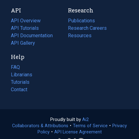
new
a
API
Research
tab)
new
tab)
API Overview
Publications
(opens
API Tutorials
in
Research Careers
(opens
API Documentation
(opens
a
in
Resources
(opens
in
API Gallery
new
a
in
a
tab)
new
a
Help
new
tab)
new
tab)
tab)
FAQ
Librarians
Tutorials
Contact
Proudly built by
Ai2
(opens
Collaborators & Attributions
•
Terms of Service
in
(opens
•
Privacy
Policy
(opens
•
API License Agreement
a
in
in
new
a