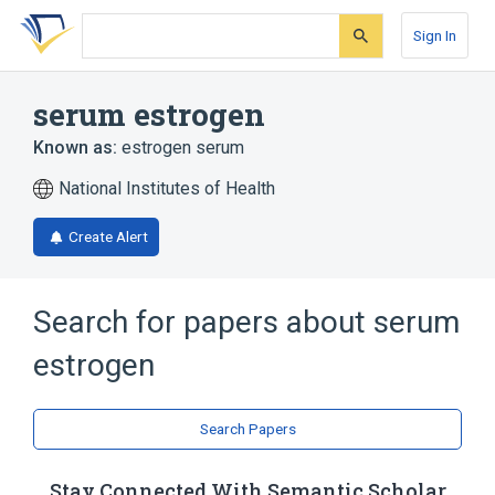
Skip
Skip
Skip
to
to
to
Sign In
search
main
account
form
content
menu
serum estrogen
Known as:
estrogen serum
National Institutes of Health
Create Alert
Search for papers about
serum
estrogen
Search Papers
Stay Connected With Semantic Scholar