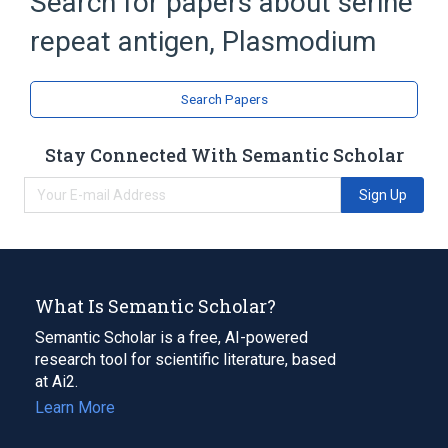
Search for papers about
serine
Broader
(
1
)
repeat antigen, Plasmodium
Antigens, Protozoan
Search Papers
Stay Connected With Semantic Scholar
Sign Up
What Is Semantic Scholar?
Semantic Scholar is a free, AI-powered
research tool for scientific literature, based
at Ai2.
Learn More