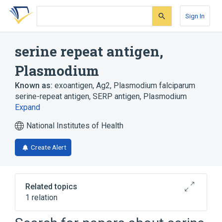
Skip
Skip
Skip
to
to
to
Sign In
search
main
account
form
content
menu
serine repeat antigen,
Plasmodium
Known as:
exoantigen, Ag2
,
Plasmodium falciparum
serine-repeat antigen
,
SERP antigen, Plasmodium
Expand
National Institutes of Health
Create Alert
Related topics
1 relation