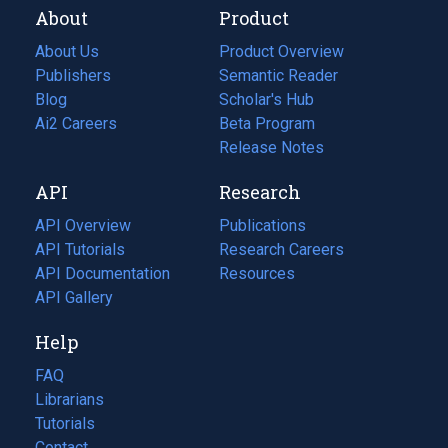
About
Product
About Us
Product Overview
Publishers
Semantic Reader
Blog
(opens
Scholar's Hub
in
Ai2 Careers
(opens
Beta Program
a
in
Release Notes
new
a
API
Research
tab)
new
tab)
API Overview
Publications
(opens
API Tutorials
in
Research Careers
(opens
API Documentation
(opens
a
in
Resources
(opens
in
API Gallery
new
a
in
a
tab)
new
a
Help
new
tab)
new
tab)
tab)
FAQ
Librarians
Tutorials
Contact