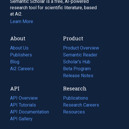
Semantic Scholar is a free, AI-powered
research tool for scientific literature, based
at Ai2.
Learn More
About
Product
About Us
Product Overview
Publishers
Semantic Reader
Blog
(opens
Scholar's Hub
in
Ai2 Careers
(opens
Beta Program
a
in
Release Notes
new
a
API
Research
tab)
new
tab)
API Overview
Publications
(opens
API Tutorials
in
Research Careers
(opens
API Documentation
(opens
a
in
Resources
(opens
in
API Gallery
new
a
in
a
tab)
new
a