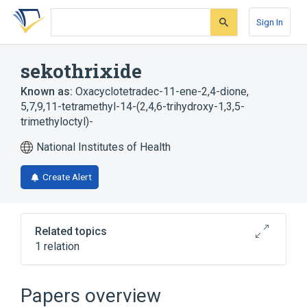
Skip
Skip
Skip
to
to
to
Sign In
search
main
account
form
content
menu
sekothrixide
Known as:
Oxacyclotetradec-11-ene-2,4-dione,
5,7,9,11-tetramethyl-14-(2,4,6-trihydroxy-1,3,5-
trimethyloctyl)-
National Institutes of Health
Create Alert
Related topics
1 relation
Broader
(
1
)
Papers overview