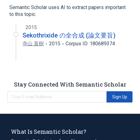
Heterocyclic Compounds
Semantic Scholar uses AI to extract papers important
to this topic.
2015
Sekothrixide の全合成 (論文要旨)
寺山 直樹
2015
Corpus ID: 180689374
Stay Connected With Semantic Scholar
Sign Up
What Is Semantic Scholar?