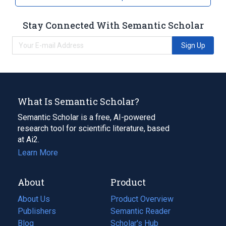
Broader
(
2
)
Stay Connected With Semantic Scholar
Vasoconstrictor Agents
Viper Venoms
Sign Up
What Is Semantic Scholar?
Semantic Scholar is a free, AI-powered
research tool for scientific literature, based
at Ai2.
Learn More
About
Product
About Us
Product Overview
Publishers
Semantic Reader
Blog
(opens
Scholar's Hub