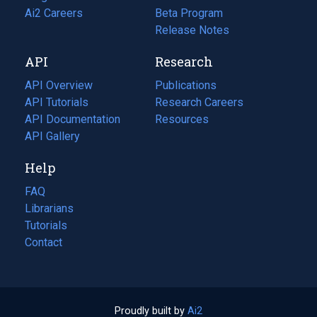
in
Ai2 Careers
(opens
Beta Program
a
in
Release Notes
new
a
API
Research
tab)
new
tab)
API Overview
Publications
(opens
API Tutorials
in
Research Careers
(opens
API Documentation
(opens
a
in
Resources
(opens
in
API Gallery
new
a
in
a
tab)
new
a
Help
new
tab)
new
tab)
tab)
FAQ
Librarians
Tutorials
Contact
Proudly built by
Ai2
(opens