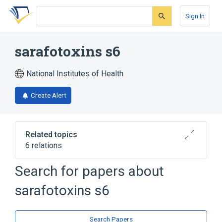
Skip
Skip
Skip
to
to
to
Sign In
search
main
account
form
content
menu
sarafotoxins s6
National Institutes of Health
Create Alert
Related topics
6 relations
Search for papers about
Narrower
(
4
)
sarafotoxins s6
S6c sarafotoxin
SRTX-b
sarafotoxin S6a1
sarafotoxin S6b
Search Papers