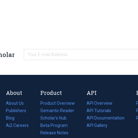
holar
About
Product
API
About Us
Product Overview
API Overview
Publishers
Semantic Reader
API Tutorials
i
Blog
(opens
Scholar's Hub
API Documentation
(opens
i
in
Ai2 Careers
(opens
Beta Program
in
API Gallery
i
a
in
Release Notes
a