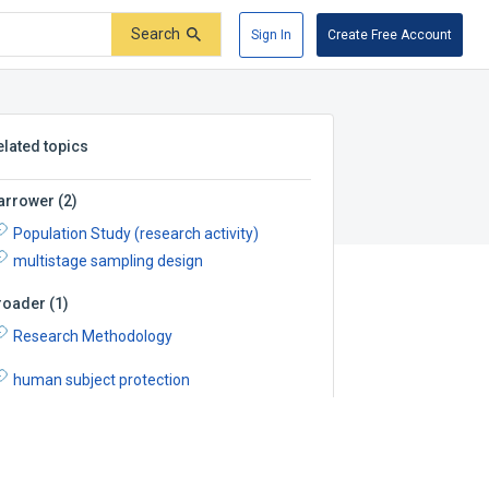
Search
Sign In
Create Free Account
elated topics
arrower
(
2
)
Population Study (research activity)
multistage sampling design
roader
(
1
)
Research Methodology
human subject protection