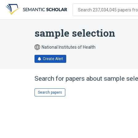
Skip
Skip
Skip
to
to
to
Search 237,034,045 papers from
search
main
account
form
content
menu
sample selection
National Institutes of Health
Create Alert
Search for papers about
sample sele
Search papers