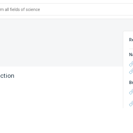
 all fields of science
R
N
ction
B