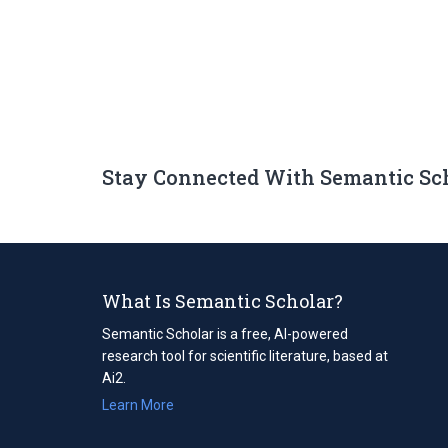
Stay Connected With Semantic Sc
What Is Semantic Scholar?
Semantic Scholar is a free, AI-powered
research tool for scientific literature, based at
Ai2.
Learn More